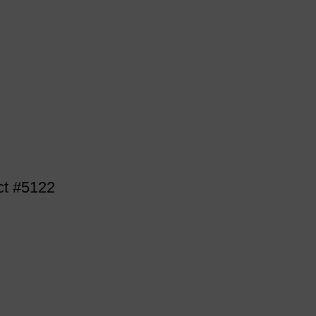
ct #5122