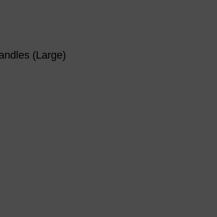
andles (Large)