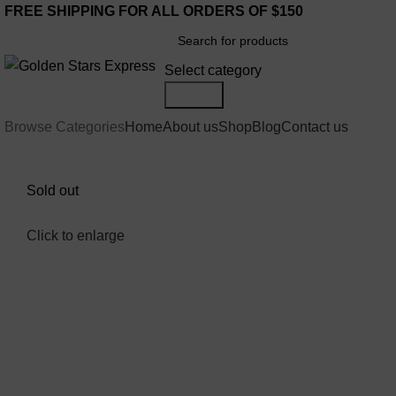
FREE SHIPPING FOR ALL ORDERS OF $150
Select category
Search
Browse Categories
Home
About us
Shop
Blog
Contact us
Sold out
Click to enlarge