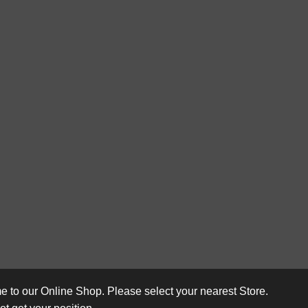
 to our Online Shop. Please select your nearest Store.