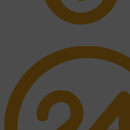
Free Shipping.
No one rejects, dislikes.