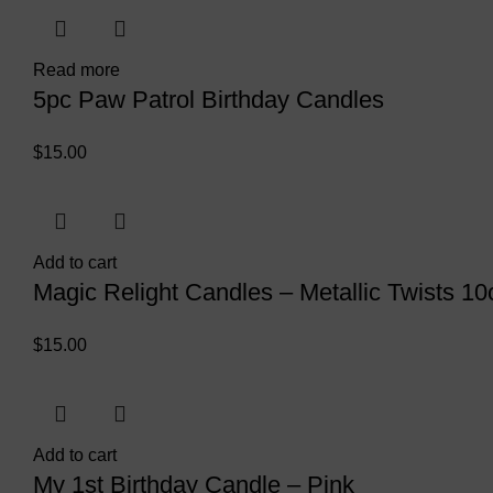
Read more
5pc Paw Patrol Birthday Candles
$
15.00
Add to cart
Magic Relight Candles – Metallic Twists 10
$
15.00
Add to cart
My 1st Birthday Candle – Pink