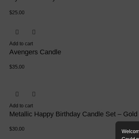
$
25.00
Add to cart
Avengers Candle
$
35.00
Add to cart
Metallic Happy Birthday Candle Set – Gold
$
30.00
Welcome