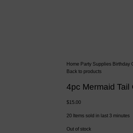
Home
Party Supplies
Birthday
Back to products
4pc Mermaid Tail
$
15.00
20
Items sold in last 3 minutes
Out of stock