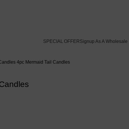
Login / Register
$
0.00
SPECIAL OFFER
Signup As A Wholesale
 Candles
4pc Mermaid Tail Candles
 Candles