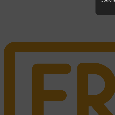
Could n