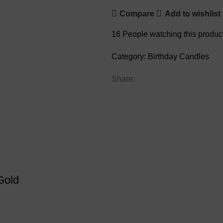
Compare
Add to wishlist
16
People watching this produc
Category:
Birthday Candles
Share:
Gold