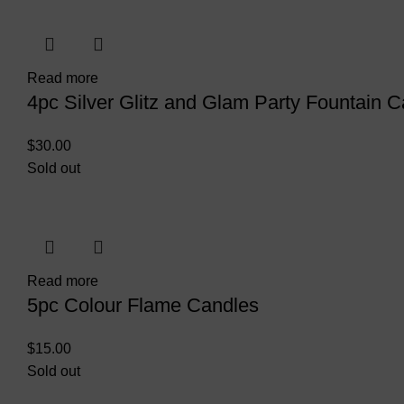
Read more
4pc Silver Glitz and Glam Party Fountain C
$
30.00
Sold out
Read more
5pc Colour Flame Candles
$
15.00
Sold out