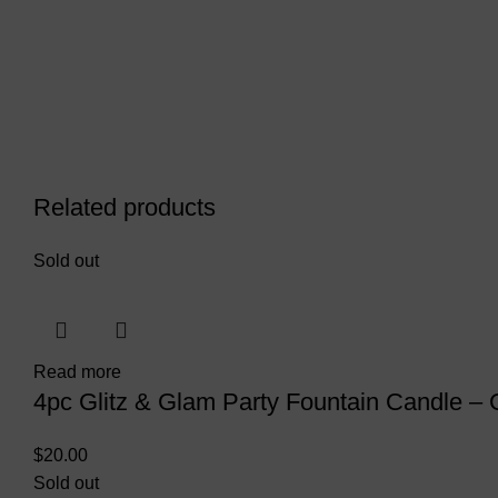
Related products
Sold out
Read more
4pc Glitz & Glam Party Fountain Candle – 
$
20.00
Sold out