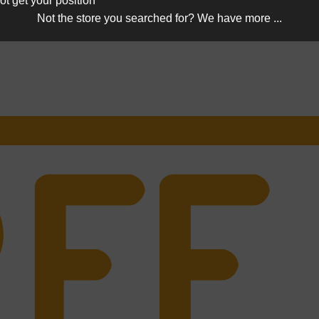
ot get your position
Not the store you searched for? We have more ...