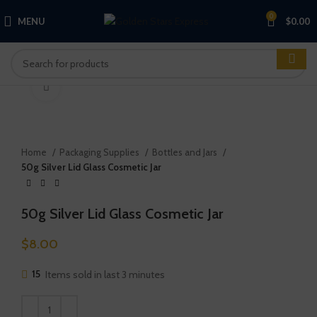
0
MENU
$
0.00
Click to enlarge
Home
Packaging Supplies
Bottles and Jars
50g Silver Lid Glass Cosmetic Jar
50g Silver Lid Glass Cosmetic Jar
$
8.00
15
Items sold in last 3 minutes