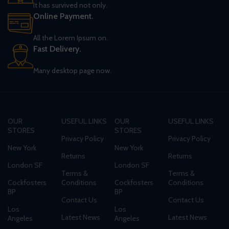
It has survived not only.
Online Payment.
All the Lorem Ipsum on.
Fast Delivery.
Many desktop page now.
OUR
USEFUL LINKS
OUR
USEFUL LINKS
STORES
STORES
Privacy Policy
Privacy Policy
New York
New York
Returns
Returns
London SF
London SF
Terms &
Terms &
Cockfosters
Conditions
Cockfosters
Conditions
BP
BP
Contact Us
Contact Us
Los
Los
Latest News
Latest News
Angeles
Angeles