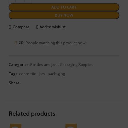
ADD TO CART
BUY NOW
Compare
Add to wishlist
20
People watching this product now!
Categories:
Bottles and Jars
,
Packaging Supplies
Tags:
cosmetic
,
jars
,
packaging
Share:
Related products