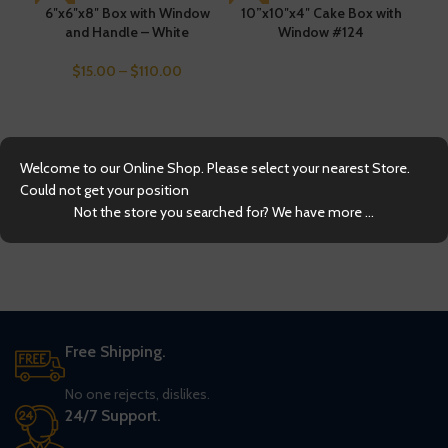
6″x6″x8″ Box with Window
SOLD OUT
10”x10″x4″ Cake Box with
and Handle – White
Window #124
$
15.00
–
$
110.00
Welcome to our Online Shop. Please select your nearest Store.
2
Could not get your position
Not the store you searched for? We have more ...
Free Shipping.
No one rejects, dislikes.
24/7 Support.