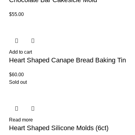
$
55.00
Add to cart
Heart Shaped Canape Bread Baking Tin
$
60.00
Sold out
Read more
Heart Shaped Silicone Molds (6ct)