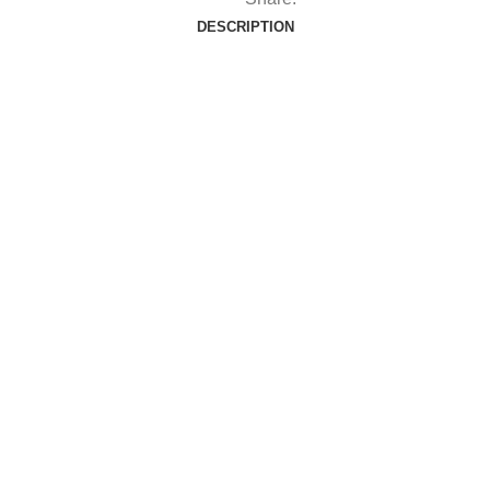
DESCRIPTION