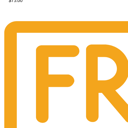
$
75.00