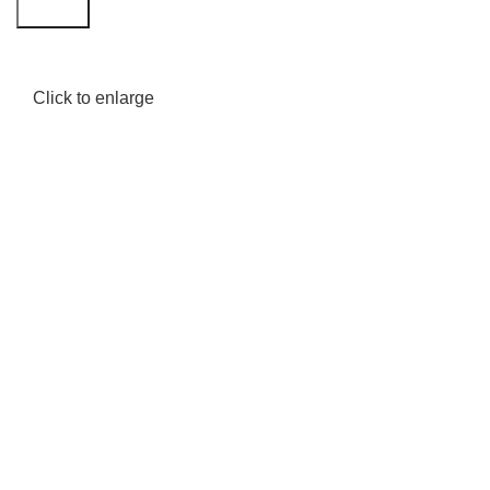
Search
Click to enlarge