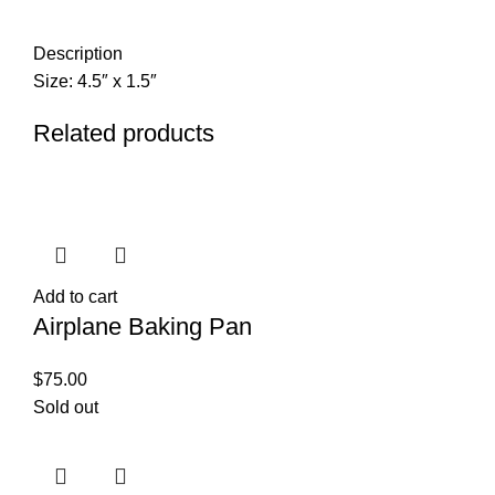
Description
Size: 4.5″ x 1.5″
Related products
Add to cart
Airplane Baking Pan
$
75.00
Sold out