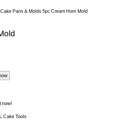
s
Cake Pans & Molds
5pc Cream Horn Mold
Mold
now
t now!
s
,
Cake Tools