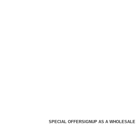
SPECIAL OFFER
SIGNUP AS A WHOLESALE