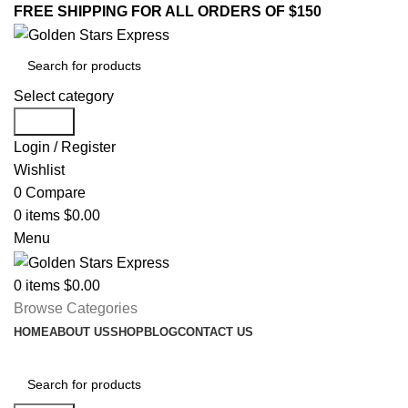
FREE SHIPPING FOR ALL ORDERS OF $150
Select category
Search
Login / Register
Wishlist
0
Compare
0
items
$
0.00
Menu
0
items
$
0.00
Browse Categories
HOME
ABOUT US
SHOP
BLOG
CONTACT US