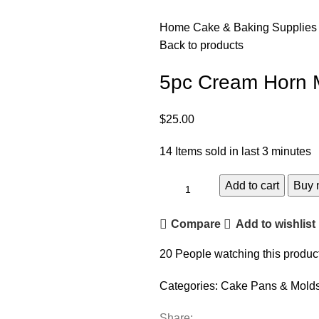
Home
Cake & Baking Supplie
Back to products
5pc Cream Horn 
$
25.00
14
Items sold in last 3 minutes
Add to cart
Buy 
Compare
Add to wishlist
20
People watching this produc
Categories:
Cake Pans & Mold
Share: