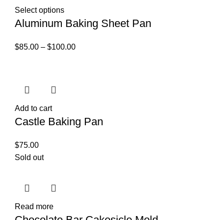
Select options
Aluminum Baking Sheet Pan
$
85.00
–
$
100.00
Add to cart
Castle Baking Pan
$
75.00
Sold out
Read more
Chocolate Bar Cakesicle Mold