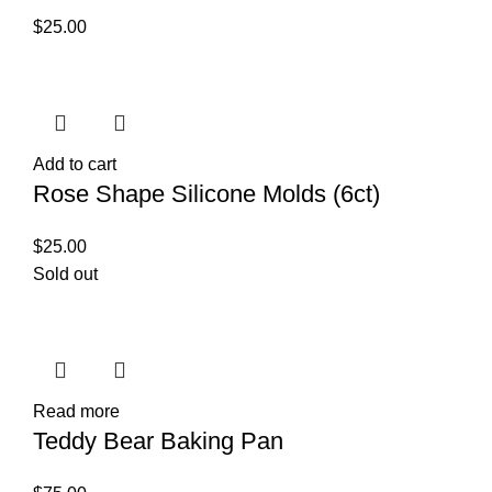
$
25.00
Add to cart
Rose Shape Silicone Molds (6ct)
$
25.00
Sold out
Read more
Teddy Bear Baking Pan