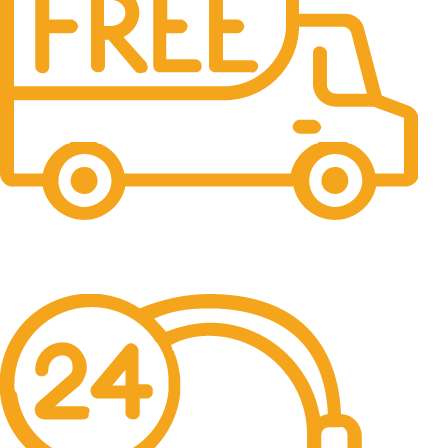
Free Shipping.
No one rejects, dislikes.