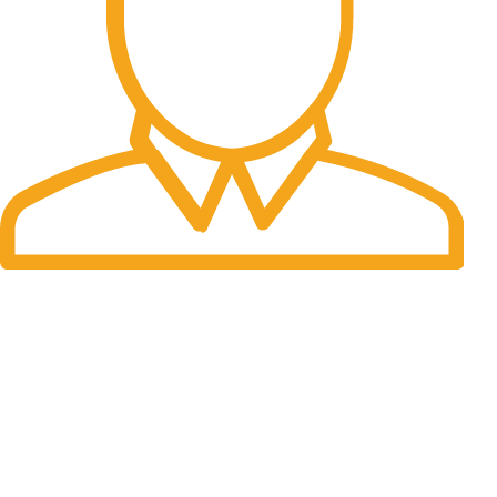
Fast Delivery.
Many desktop page now.
OUR STORES
New York
London SF
Cockfosters BP