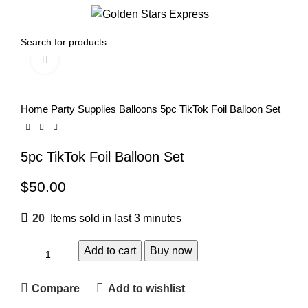
0
Menu
$
0.00
Click to enlarge
Home
Party Supplies
Balloons
5pc TikTok Foil Balloon Set
5pc TikTok Foil Balloon Set
$
50.00
20
Items sold in last 3 minutes
Add to cart
Buy now
Compare
Add to wishlist