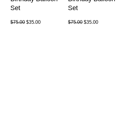
Set
Set
$
75.00
$
35.00
$
75.00
$
35.00
Re
9p
Se
$
25