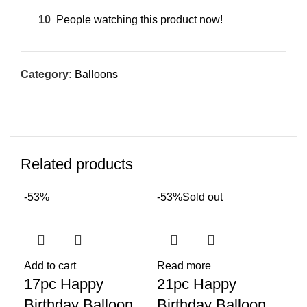
10
People watching this product now!
Category:
Balloons
Related products
-53%
-53%
Sold out
Sol
Add to cart
Read more
17pc Happy
21pc Happy
Birthday Balloon
Birthday Balloon