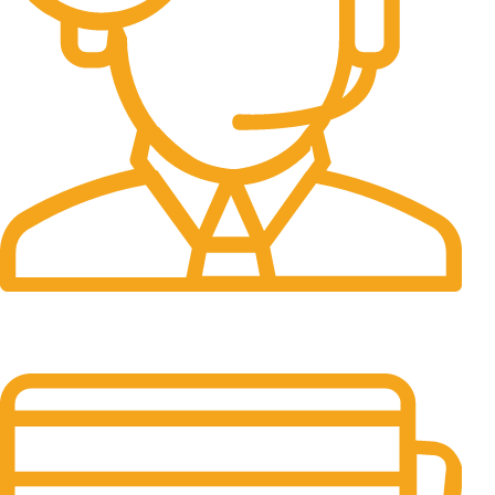
24/7 Support.
It has survived not only.