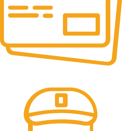
Online Payment.
All the Lorem Ipsum on.