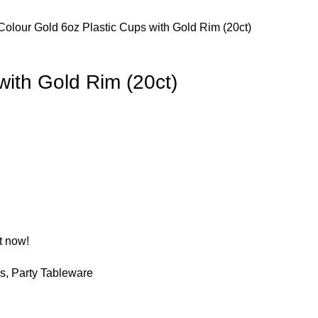
Colour
Gold
6oz Plastic Cups with Gold Rim (20ct)
with Gold Rim (20ct)
t now!
es
,
Party Tableware