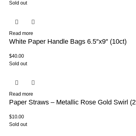
Sold out
Read more
White Paper Handle Bags 6.5″x9″ (10ct)
$
40.00
Sold out
Read more
Paper Straws – Metallic Rose Gold Swirl (2
$
10.00
Sold out