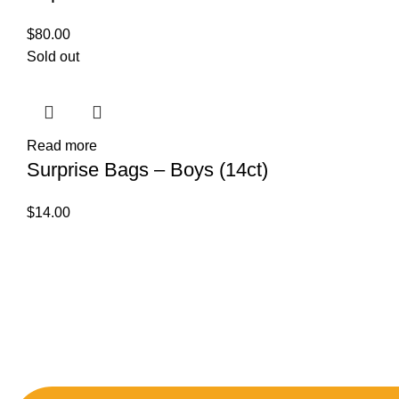
$
80.00
Sold out
Read more
Surprise Bags – Boys (14ct)
$
14.00