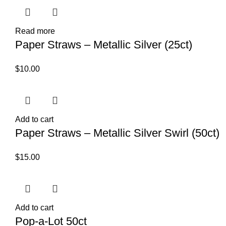
Read more
Paper Straws – Metallic Silver (25ct)
$
10.00
Add to cart
Paper Straws – Metallic Silver Swirl (50ct)
$
15.00
Add to cart
Pop-a-Lot 50ct