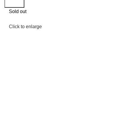
Search
Sold out
Click to enlarge