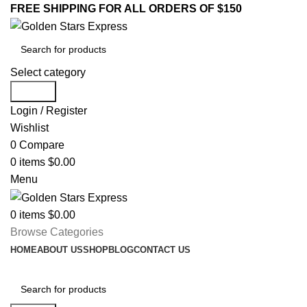
FREE SHIPPING FOR ALL ORDERS OF $150
Select category
Search
Login / Register
Wishlist
0
Compare
0
items
$
0.00
Menu
0
items
$
0.00
Browse Categories
HOME
ABOUT US
SHOP
BLOG
CONTACT US