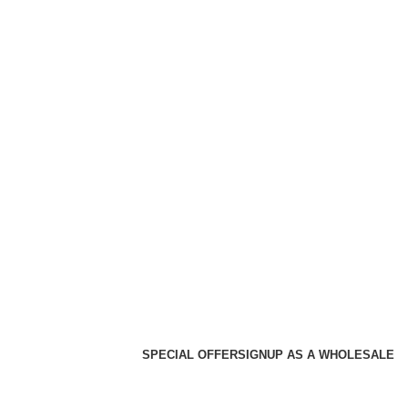
SPECIAL OFFER
SIGNUP AS A WHOLESALE