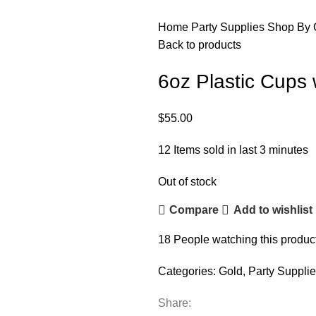
Home
Party Supplies
Shop By 
Back to products
6oz Plastic Cups 
$
55.00
12
Items sold in last 3 minutes
Out of stock
Compare
Add to wishlist
18
People watching this produc
Categories:
Gold
,
Party Suppli
Share: