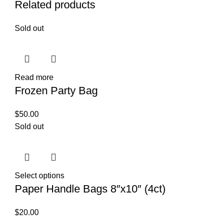
Related products
Sold out
Read more
Frozen Party Bag
$
50.00
Sold out
Select options
Paper Handle Bags 8″x10″ (4ct)
$
20.00