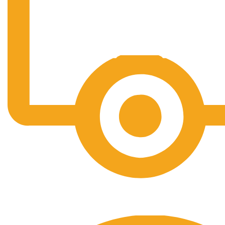
Free Shipping.
No one rejects, dislikes.