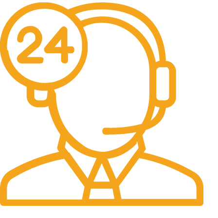
24/7 Support.