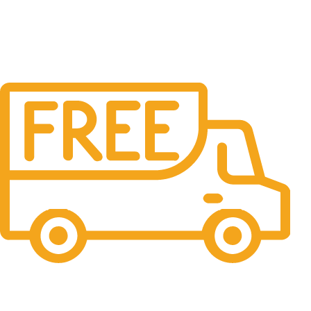
Free Shipping.
No one rejects, dislikes.