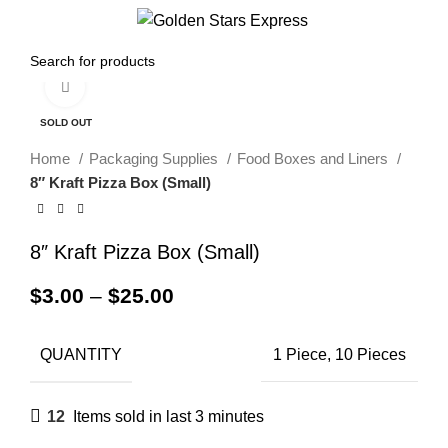
Menu
$
0.00
Click to enlarge
SOLD OUT
Home
Packaging Supplies
Food Boxes and Liners
8″ Kraft Pizza Box (Small)
8″ Kraft Pizza Box (Small)
$
3.00
–
$
25.00
QUANTITY
1 Piece, 10 Pieces
12
Items sold in last 3 minutes