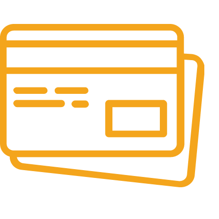
It has survived not only.
Online Payment.
All the Lorem Ipsum on.