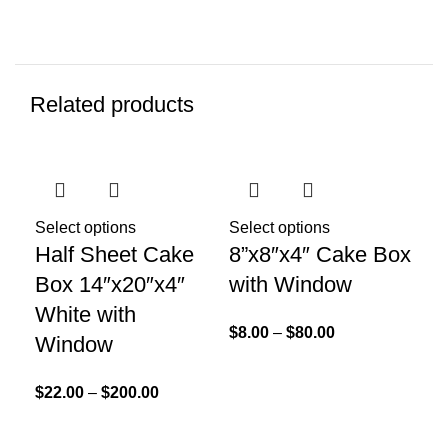
Related products
Select options
Select options
Half Sheet Cake
8”x8″x4″ Cake Box
Box 14″x20″x4″
with Window
White with
Sel
$
8.00
–
$
80.00
Window
12
In
$
22.00
–
$
200.00
$
3.