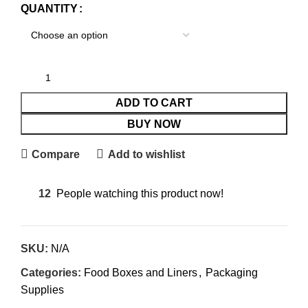
QUANTITY
ADD TO CART
BUY NOW
Compare
Add to wishlist
12
People watching this product now!
SKU:
N/A
Categories:
Food Boxes and Liners
,
Packaging
Supplies