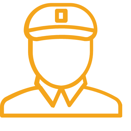
Fast Delivery.