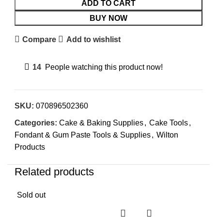
ADD TO CART
BUY NOW
Compare
Add to wishlist
14
People watching this product now!
SKU:
070896502360
Categories:
Cake & Baking Supplies
,
Cake Tools
,
Fondant & Gum Paste Tools & Supplies
,
Wilton
Products
Related products
Sold out
Sol