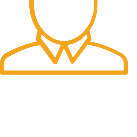
Fast Delivery.
Many desktop page now.
OUR STORES
New York
London SF
Cockfosters BP