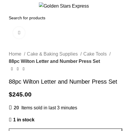
0
Menu
$
0.00
Click to enlarge
Home
Cake & Baking Supplies
Cake Tools
88pc Wilton Letter and Number Press Set
88pc Wilton Letter and Number Press Set
$
245.00
20
Items sold in last 3 minutes
1 in stock