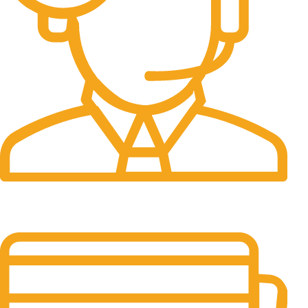
24/7 Support.
It has survived not only.