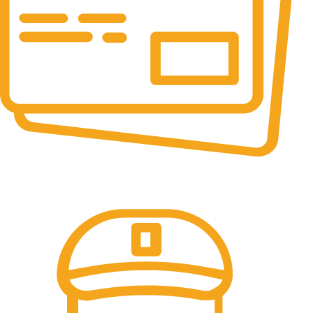
Online Payment.
All the Lorem Ipsum on.