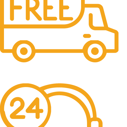
Free Shipping.
No one rejects, dislikes.