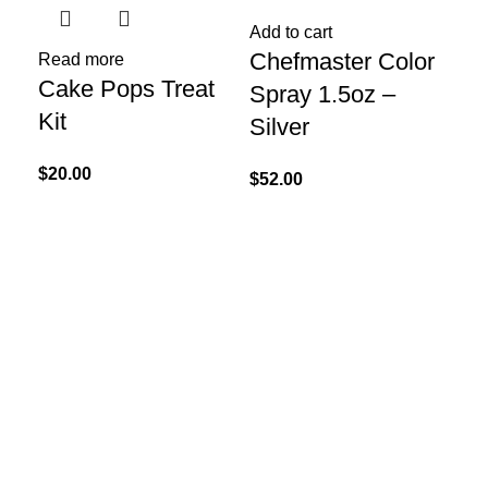
Add to cart
Chefmaster Color
Read more
Re
Cake Pops Treat
La
Spray 1.5oz –
Kit
Sp
Silver
Ga
$
20.00
$
52.00
$
35