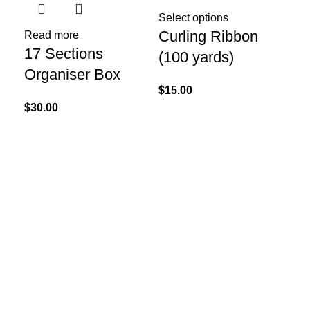
Sel
De
Select options
Curling Ribbon
Read more
Co
17 Sections
(100 yards)
S
Organiser Box
$
15.00
$
15
$
30.00