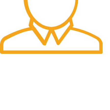
Fast Delivery.
Many desktop page now.
OUR STORES
New York
London SF
Cockfosters BP
Los Angeles