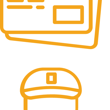
Online Payment.
All the Lorem Ipsum on.