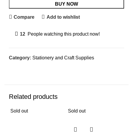
BUY NOW
Compare
Add to wishlist
12
People watching this product now!
Category:
Stationery and Craft Supplies
Related products
Sold out
Sold out