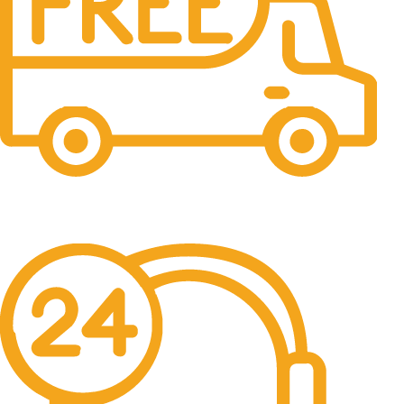
Free Shipping.
No one rejects, dislikes.