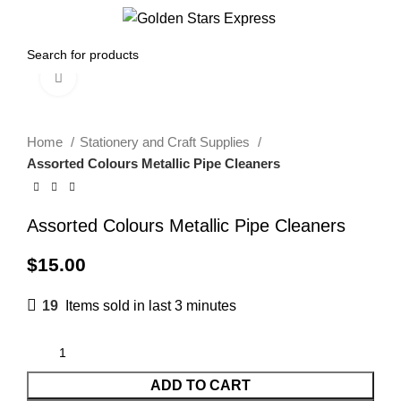
Menu
$
0.00
Click to enlarge
Home
Stationery and Craft Supplies
Assorted Colours Metallic Pipe Cleaners
Assorted Colours Metallic Pipe Cleaners
$
15.00
19
Items sold in last 3 minutes
ADD TO CART