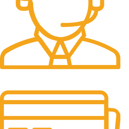
24/7 Support.
It has survived not only.