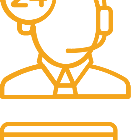
24/7 Support.
It has survived not only.