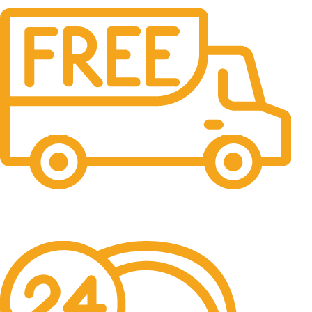
Free Shipping.
No one rejects, dislikes.