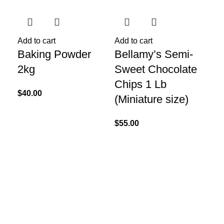
Add to cart
Add to cart
Add
Baking Powder
Bellamy’s Semi-
Ch
2kg
Sweet Chocolate
Sp
Chips 1 Lb
Bl
$
40.00
(Miniature size)
$
52
$
55.00