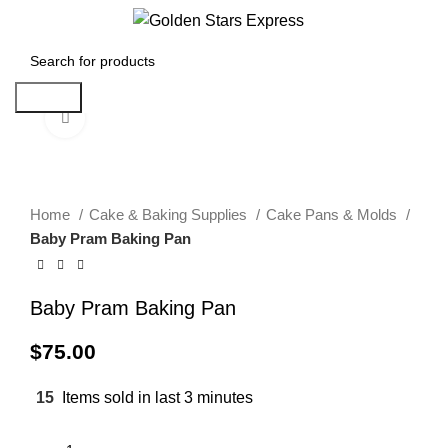
0
Menu
$
0.00
Search
Click to enlarge
Home
Cake & Baking Supplies
Cake Pans & Molds
Baby Pram Baking Pan
Baby Pram Baking Pan
$
75.00
15
Items sold in last 3 minutes