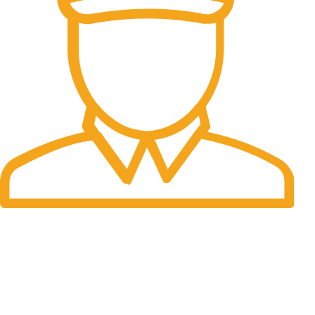
Fast Delivery.
Many desktop page now.
OUR STORES
New York