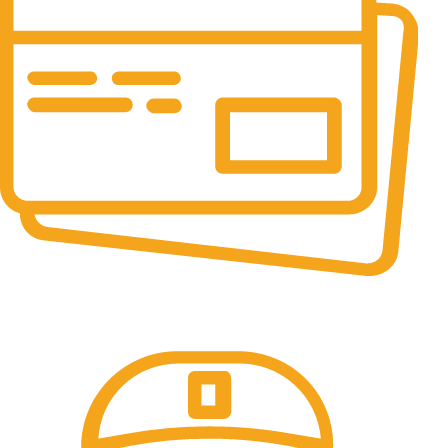
Online Payment.
All the Lorem Ipsum on.