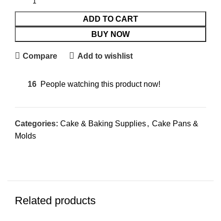
ADD TO CART
BUY NOW
Compare
Add to wishlist
16
People watching this product now!
Categories:
Cake & Baking Supplies
,
Cake Pans &
Molds
Related products