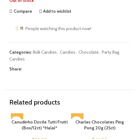
Out of stock
Compare
Add to wishlist
11
People watching this product now!
Categories:
Bulk Candies
,
Candies
,
Chocolate
,
Party Bag
Candies
Share:
Related products
Canudinho Docile Tutti Frutti
SOLD OUT
Charles Chocolates Ping
(Box/12ct) *Halal*
Pong 20g (25ct)