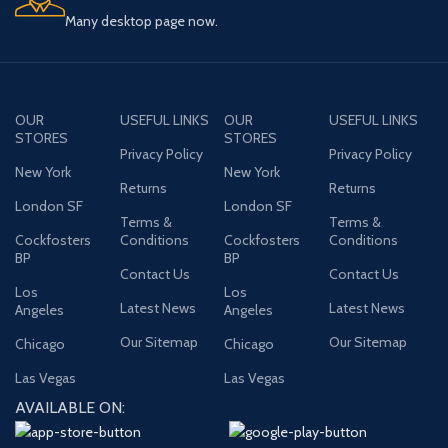
Many desktop page now.
OUR
USEFUL LINKS
OUR
USEFUL LINKS
STORES
STORES
Privacy Policy
Privacy Policy
New York
New York
Returns
Returns
London SF
London SF
Terms &
Terms &
Cockfosters
Conditions
Cockfosters
Conditions
BP
BP
Contact Us
Contact Us
Los
Los
Latest News
Latest News
Angeles
Angeles
Our Sitemap
Our Sitemap
Chicago
Chicago
Las Vegas
Las Vegas
AVAILABLE ON: