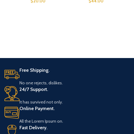
$
20.00
$
44.00
Free Shipping.
No one rejects, dislikes.
24/7 Support.
It has survived not only.
Online Payment.
All the Lorem Ipsum on.
Fast Delivery.