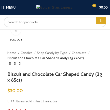
0
MENU
$
0.00
Click to enlarge
SOLD OUT
Home
Candies
Shop Candy by Type
Chocolate
Biscuit and Chocolate Car Shaped Candy (3g x 65ct)
Biscuit and Chocolate Car Shaped Candy (3g
x 65ct)
$
30.00
12
Items sold in last 3 minutes