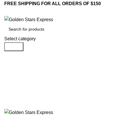
FREE SHIPPING FOR ALL ORDERS OF $150
Select category
Search