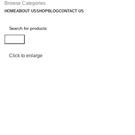
Browse Categories
HOME
ABOUT US
SHOP
BLOG
CONTACT US
Search
Click to enlarge