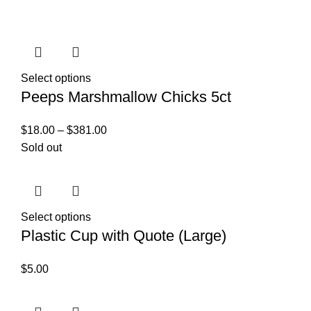
Select options
Peeps Marshmallow Chicks 5ct
$
18.00
–
$
381.00
Sold out
Select options
Plastic Cup with Quote (Large)
$
5.00