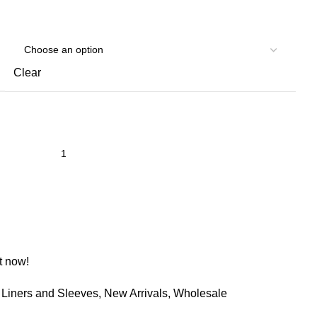
Clear
t now!
Liners and Sleeves
,
New Arrivals
,
Wholesale