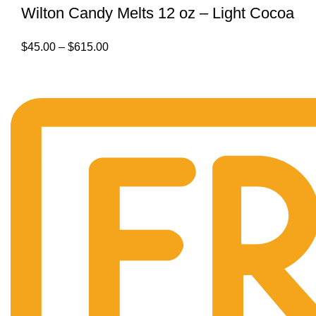
Wilton Candy Melts 12 oz – Light Cocoa
$
45.00
–
$
615.00