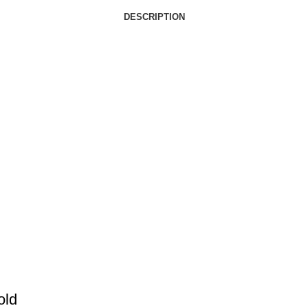
DESCRIPTION
old