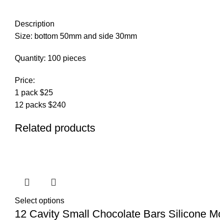
Description
Size: bottom 50mm and side 30mm
Quantity: 100 pieces
Price:
1 pack $25
12 packs $240
Related products
Select options
12 Cavity Small Chocolate Bars Silicone M