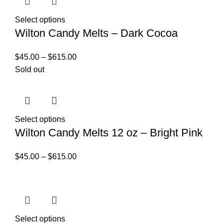
Select options
Wilton Candy Melts – Dark Cocoa
$
45.00
–
$
615.00
Sold out
Select options
Wilton Candy Melts 12 oz – Bright Pink
$
45.00
–
$
615.00
Select options