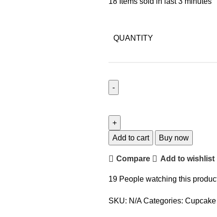
18
Items sold in last 3 minutes
QUANTITY
Add to cart
Buy now
Compare
Add to wishlist
19
People watching this produc
SKU:
N/A
Categories:
Cupcake 