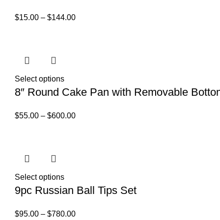
$
15.00
–
$
144.00
Select options
8″ Round Cake Pan with Removable Botto
$
55.00
–
$
600.00
Select options
9pc Russian Ball Tips Set
$
95.00
–
$
780.00