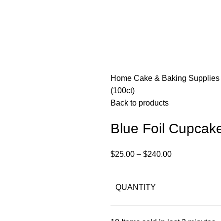
Home
Cake & Baking Supplie
(100ct)
Back to products
Blue Foil Cupcake
$
25.00
–
$
240.00
QUANTITY