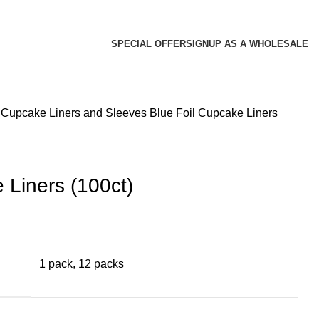
SPECIAL OFFER
SIGNUP AS A WHOLESALE
s
Cupcake Liners and Sleeves
Blue Foil Cupcake Liners
 Liners (100ct)
1 pack, 12 packs