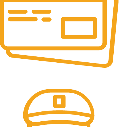
Online Payment.
All the Lorem Ipsum on.