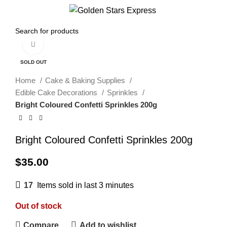
Menu
$
0.00
Click to enlarge
SOLD OUT
Home
Cake & Baking Supplies
Edible Cake Decorations
Sprinkles
Bright Coloured Confetti Sprinkles 200g
Bright Coloured Confetti Sprinkles 200g
$
35.00
17
Items sold in last 3 minutes
Out of stock
Compare
Add to wishlist