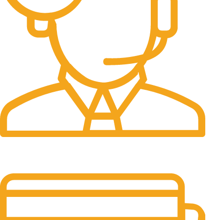
24/7 Support.
It has survived not only.