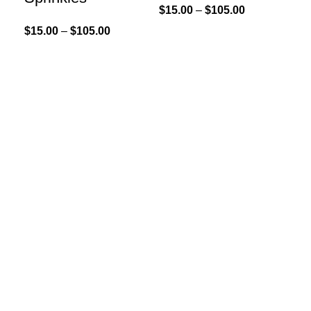
$
15.00
–
$
105.00
$
15.00
–
$
105.00
Sel
Go
Sp
$
15