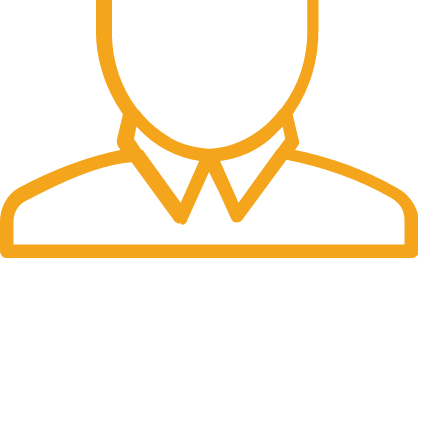
Fast Delivery.
Many desktop page now.
OUR STORES
New York
London SF