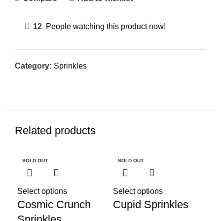
12
People watching this product now!
Category:
Sprinkles
Related products
SOLD OUT
SOLD OUT
SO
Select options
Select options
Cosmic Crunch
Cupid Sprinkles
Sprinkles