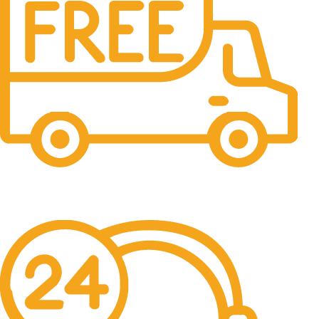
Free Shipping.
No one rejects, dislikes.