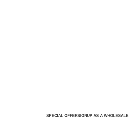
SPECIAL OFFER
SIGNUP AS A WHOLESALE