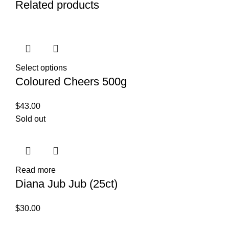
Related products
Select options
Coloured Cheers 500g
$
43.00
Sold out
Read more
Diana Jub Jub (25ct)
$
30.00