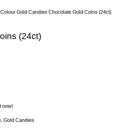
 Colour
Gold Candies
Chocolate Gold Coins (24ct)
oins (24ct)
t now!
e
,
Gold Candies