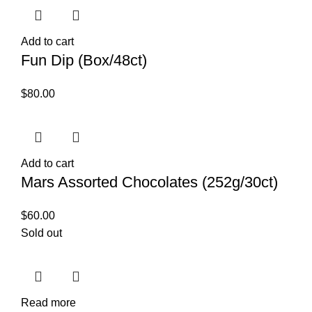
Add to cart
Fun Dip (Box/48ct)
$
80.00
Add to cart
Mars Assorted Chocolates (252g/30ct)
$
60.00
Sold out
Read more