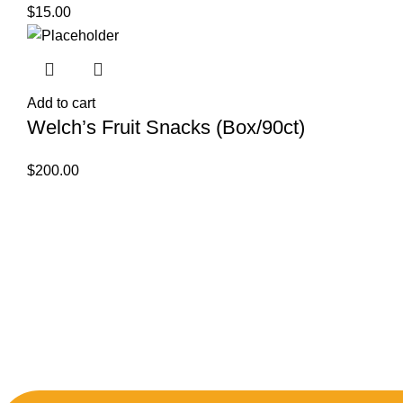
$
15.00
Add to cart
Welch’s Fruit Snacks (Box/90ct)
$
200.00