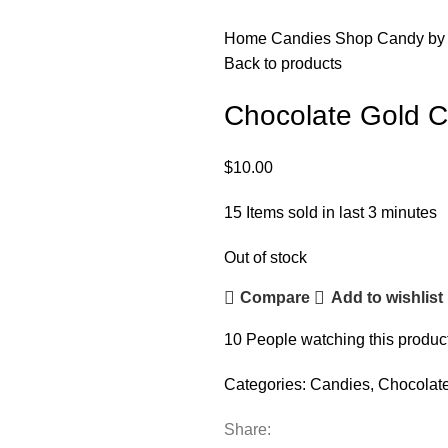
Home
Candies
Shop Candy by
Back to products
Chocolate Gold C
$
10.00
15
Items sold in last 3 minutes
Out of stock
Compare
Add to wishlist
10
People watching this produc
Categories:
Candies
,
Chocolat
Share: