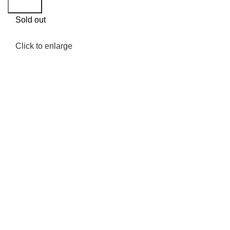
Search
Sold out
Click to enlarge