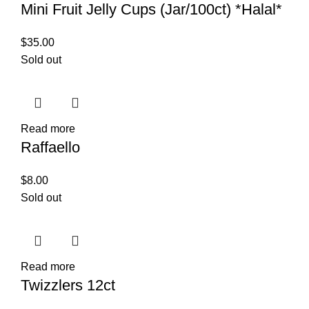
Mini Fruit Jelly Cups (Jar/100ct) *Halal*
$
35.00
Sold out
Read more
Raffaello
$
8.00
Sold out
Read more
Twizzlers 12ct