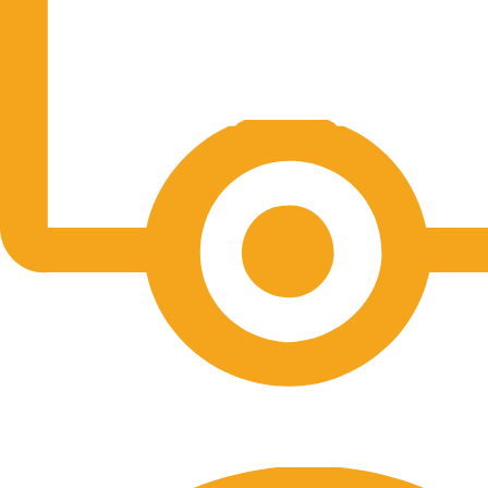
Free Shipping.
No one rejects, dislikes.