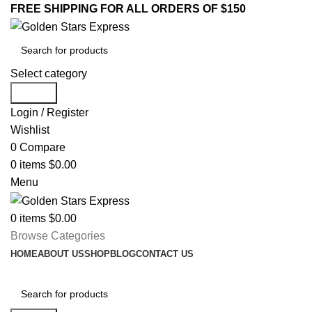
FREE SHIPPING FOR ALL ORDERS OF $150
Select category
Search
Login / Register
Wishlist
0
Compare
0
items
$
0.00
Menu
0
items
$
0.00
Browse Categories
HOME
ABOUT US
SHOP
BLOG
CONTACT US