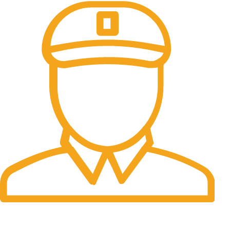
Fast Delivery.