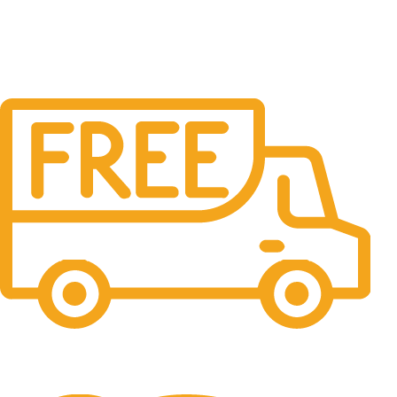
Free Shipping.
No one rejects, dislikes.