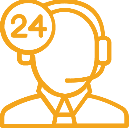
24/7 Support.