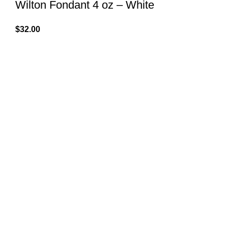
Wilton Fondant 4 oz – White
$
32.00