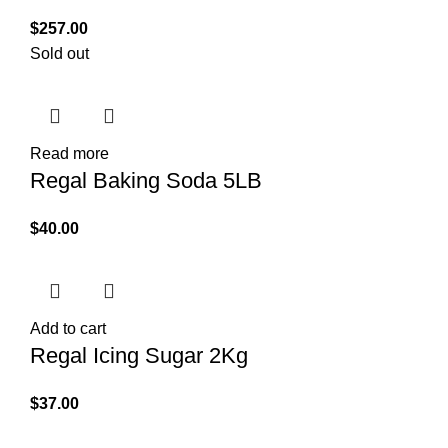
$
257.00
Sold out
Read more
Regal Baking Soda 5LB
$
40.00
Add to cart
Regal Icing Sugar 2Kg
$
37.00