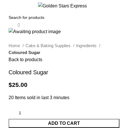
0
Menu
$
0.00
Click to enlarge
Home
Cake & Baking Supplies
Ingredients
Coloured Sugar
Back to products
Coloured Sugar
$
25.00
20
Items sold in last 3 minutes
ADD TO CART