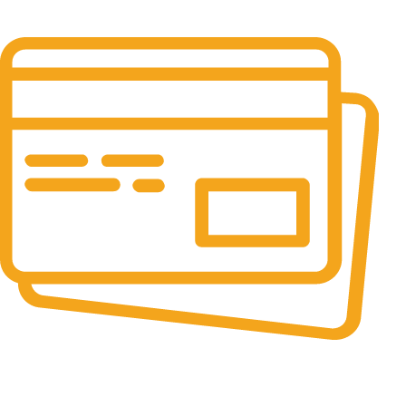
It has survived not only.
Online Payment.
All the Lorem Ipsum on.