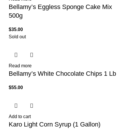
Bellamy’s Eggless Sponge Cake Mix
500g
$
35.00
Sold out
Read more
Bellamy’s White Chocolate Chips 1 Lb
$
55.00
Add to cart
Karo Light Corn Syrup (1 Gallon)