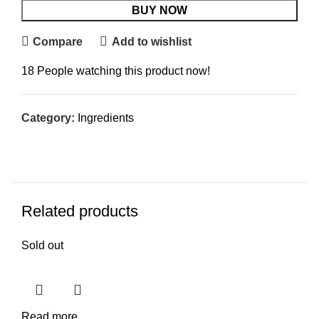
BUY NOW
Compare
Add to wishlist
18
People watching this product now!
Category:
Ingredients
Related products
Sold out
Read more