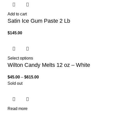
Add to cart
Satin Ice Gum Paste 2 Lb
$
145.00
Select options
Wilton Candy Melts 12 oz – White
$
45.00
–
$
615.00
Sold out
Read more