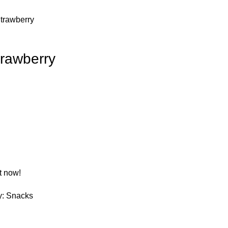
Strawberry
trawberry
t now!
y:
Snacks