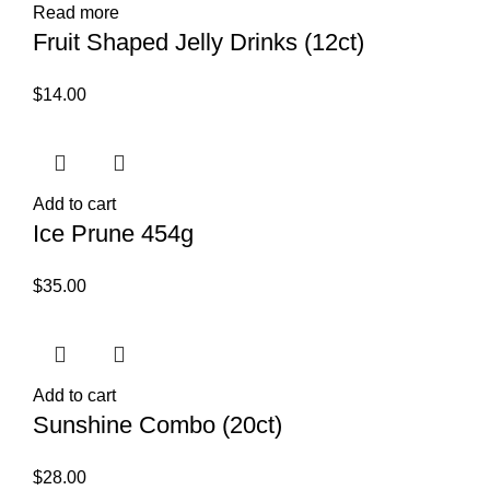
Read more
Fruit Shaped Jelly Drinks (12ct)
$
14.00
Add to cart
Ice Prune 454g
$
35.00
Add to cart
Sunshine Combo (20ct)
$
28.00