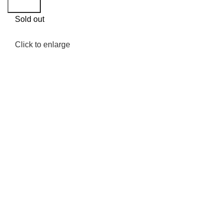
Search
Sold out
Click to enlarge