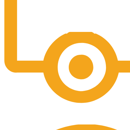
Free Shipping.
No one rejects, dislikes.