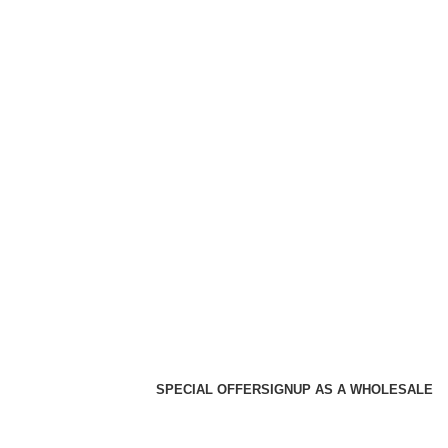
SPECIAL OFFER
SIGNUP AS A WHOLESALE