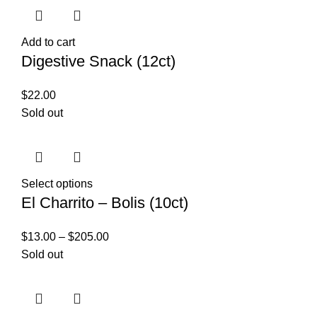
Add to cart
Digestive Snack (12ct)
$
22.00
Sold out
Select options
El Charrito – Bolis (10ct)
$
13.00
–
$
205.00
Sold out