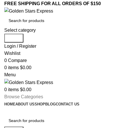
FREE SHIPPING FOR ALL ORDERS OF $150
Select category
Search
Login / Register
Wishlist
0
Compare
0
items
$
0.00
Menu
0
items
$
0.00
Browse Categories
HOME
ABOUT US
SHOP
BLOG
CONTACT US