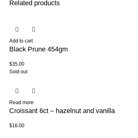
Related products
Add to cart
Black Prune 454gm
$
35.00
Sold out
Read more
Croissant 6ct – hazelnut and vanilla
$
16.00