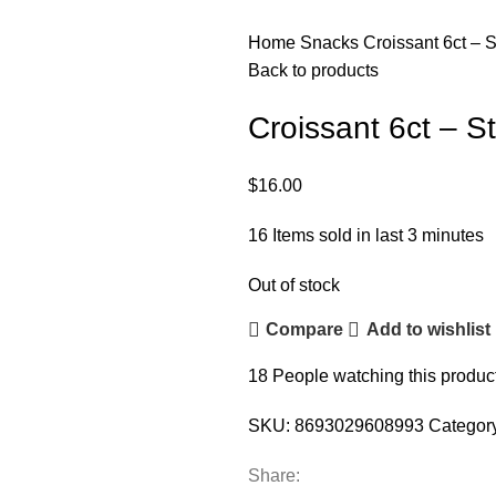
Home
Snacks
Croissant 6ct – 
Back to products
Croissant 6ct – S
$
16.00
16
Items sold in last 3 minutes
Out of stock
Compare
Add to wishlist
18
People watching this produc
SKU:
8693029608993
Categor
Share: