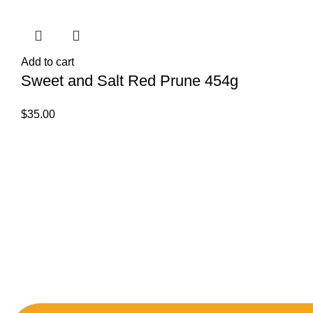
Add to cart
Sweet and Salt Red Prune 454g
$
35.00