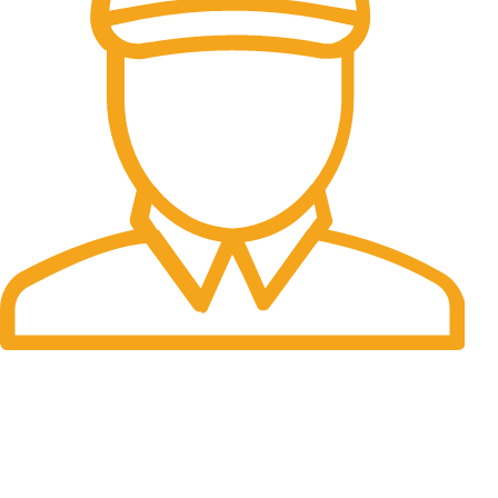
Fast Delivery.
Many desktop page now.
OUR STORES
New York