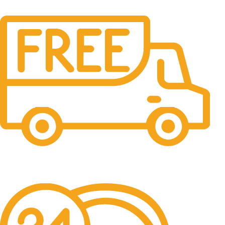
Free Shipping.
No one rejects, dislikes.