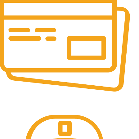
Online Payment.
All the Lorem Ipsum on.