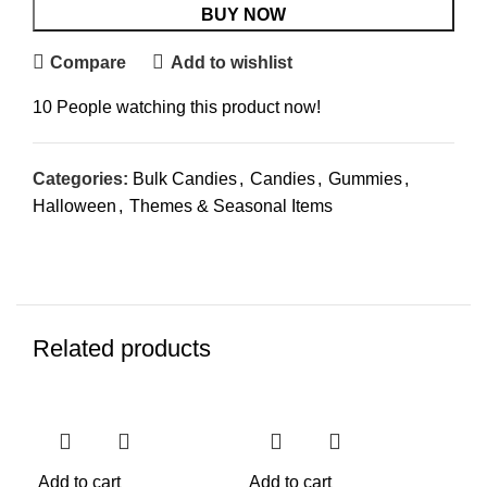
BUY NOW
Compare
Add to wishlist
10
People watching this product now!
Categories:
Bulk Candies
,
Candies
,
Gummies
,
Halloween
,
Themes & Seasonal Items
Related products
Add to cart
Add to cart