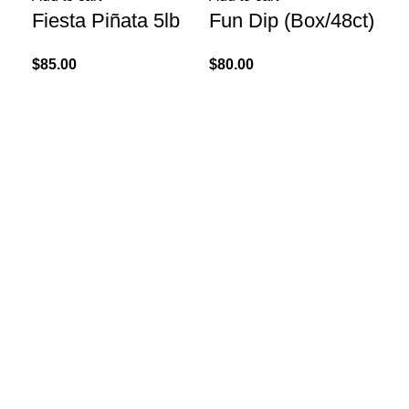
Fiesta Piñata 5lb
Fun Dip (Box/48ct)
$
85.00
$
80.00
Add
Co
Gu
Wo
$
50