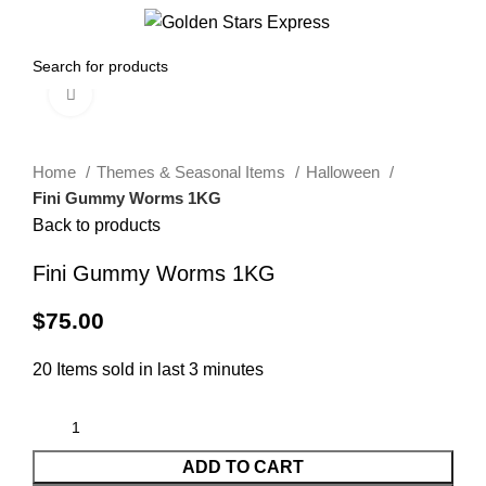
0
Menu
$
0.00
Click to enlarge
Home
Themes & Seasonal Items
Halloween
Fini Gummy Worms 1KG
Back to products
Fini Gummy Worms 1KG
$
75.00
20
Items sold in last 3 minutes
ADD TO CART