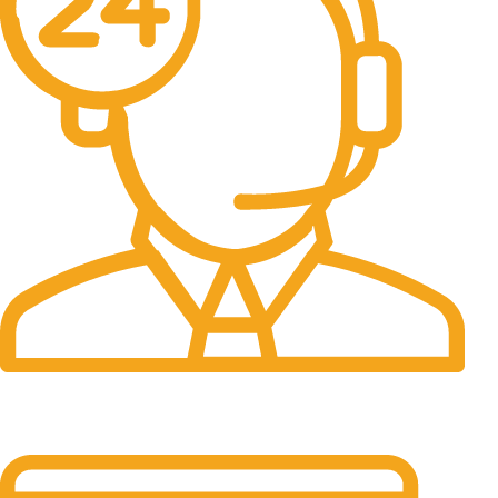
24/7 Support.
It has survived not only.