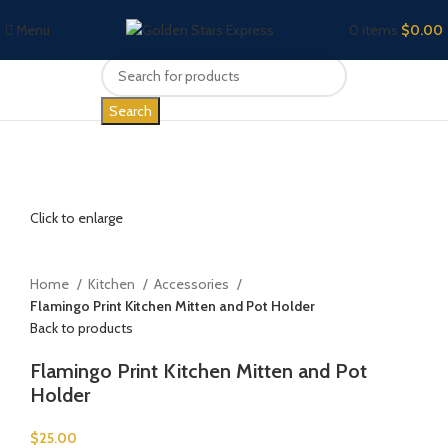
Menu
0
items
$
0.00
Search
Click to enlarge
Home
Kitchen
Accessories
Flamingo Print Kitchen Mitten and Pot Holder
Back to products
Flamingo Print Kitchen Mitten and Pot
Holder
$
25.00