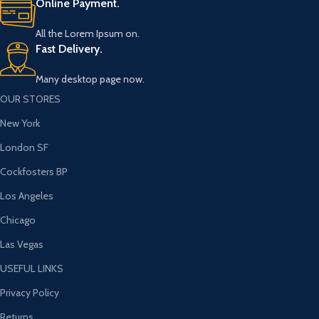
Online Payment.
All the Lorem Ipsum on.
Fast Delivery.
Many desktop page now.
OUR STORES
New York
London SF
Cockfosters BP
Los Angeles
Chicago
Las Vegas
USEFUL LINKS
Privacy Policy
Returns