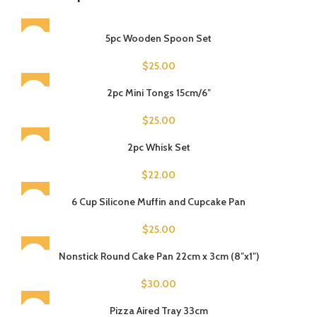
5pc Wooden Spoon Set
$
25.00
SOLD OUT
2pc Mini Tongs 15cm/6″
$
25.00
2pc Whisk Set
$
22.00
SOLD OUT
6 Cup Silicone Muffin and Cupcake Pan
$
25.00
Nonstick Round Cake Pan 22cm x 3cm (8″x1″)
$
30.00
Pizza Aired Tray 33cm