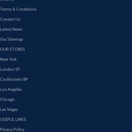
Terms & Conditions
Contact Us
Latest News
Our Sitemap
OUR STORES
New York
London SF
Cockfosters BP
Los Angeles
Chicago
Las Vegas
USEFUL LINKS
Privacy Policy