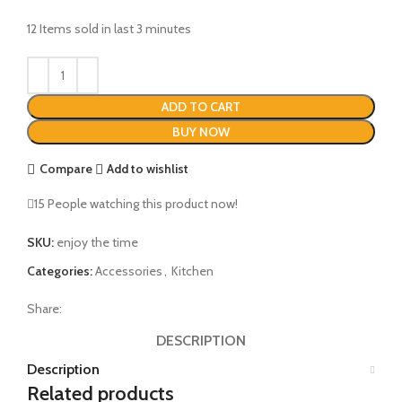
12
Items sold in last 3 minutes
ADD TO CART
BUY NOW
Compare
Add to wishlist
15
People watching this product now!
SKU:
enjoy the time
Categories:
Accessories
,
Kitchen
Share:
DESCRIPTION
Description
Related products