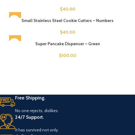
$
40.00
SOLD OUT
Small Stainless Steel Cookie Cutters – Numbers
$
40.00
SOLD OUT
Super Pancake Dispenser – Green
$
100.00
Free Shipping.
No one rejects, dislikes.
24/7 Support.
It has survived not only.