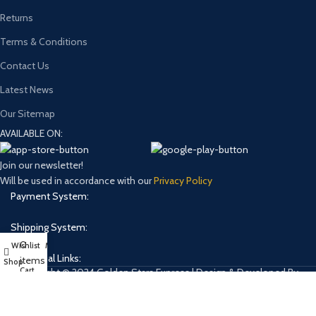
Returns
Terms & Conditions
Contact Us
Latest News
Our Sitemap
AVAILABLE ON:
Join our newsletter!
Will be used in accordance with our
Privacy Policy
Payment System:
Shipping System:
0
Wishlist
My account
Our Social Links:
items
Shop
Cart
Copyright © 2024 Golden Stars Express | Design & Developed By
Nabia Khan