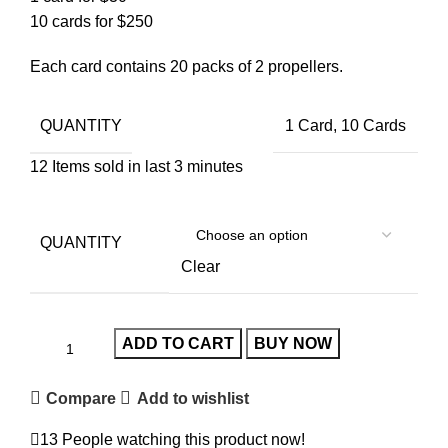
10 cards for $250
Each card contains 20 packs of 2 propellers.
QUANTITY
1 Card, 10 Cards
12
Items sold in last 3 minutes
QUANTITY
Clear
ADD TO CART
BUY NOW
Compare
Add to wishlist
13
People watching this product now!