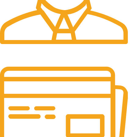
24/7 Support.
It has survived not only.