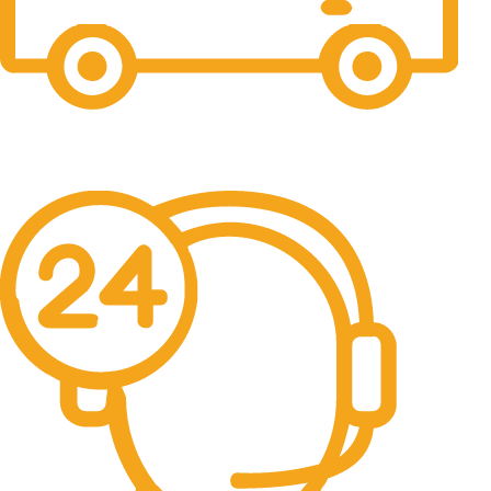
Free Shipping.
No one rejects, dislikes.