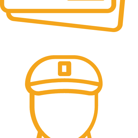
Online Payment.
All the Lorem Ipsum on.