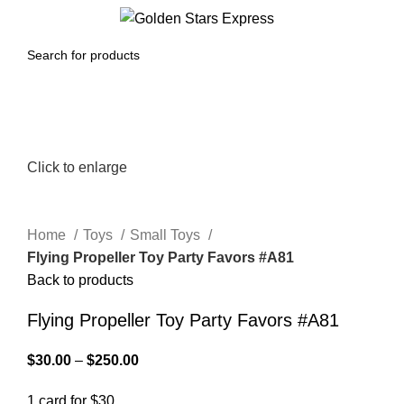
0
Menu
$
0.00
Click to enlarge
Home
Toys
Small Toys
Flying Propeller Toy Party Favors #A81
Back to products
Flying Propeller Toy Party Favors #A81
$
30.00
–
$
250.00
1 card for $30