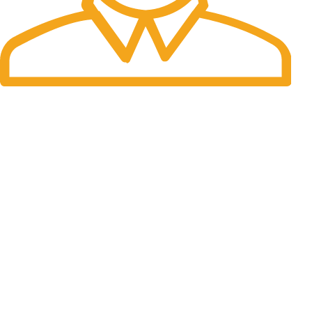
Fast Delivery.
Many desktop page now.
OUR STORES
New York
London SF
Cockfosters BP
Los Angeles
Chicago
Las Vegas