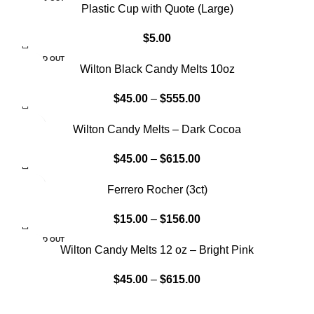
Plastic Cup with Quote (Large)
$
5.00
SOLD OUT
Wilton Black Candy Melts 10oz
$
45.00
–
$
555.00
Wilton Candy Melts – Dark Cocoa
$
45.00
–
$
615.00
Ferrero Rocher (3ct)
$
15.00
–
$
156.00
SOLD OUT
Wilton Candy Melts 12 oz – Bright Pink
$
45.00
–
$
615.00