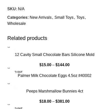
SKU:
N/A
Categories:
New Arrivals
,
Small Toys
,
Toys
,
Wholesale
Related products
12 Cavity Small Chocolate Bars Silicone Mold
$
15.00
–
$
144.00
SOLD OUT
Palmer Milk Chocolate Eggs 4.5oz #40002
Peeps Marshmallow Bunnies 4ct
$
18.00
–
$
381.00
SOLD OUT