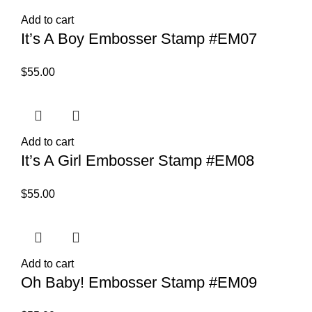
Add to cart
It’s A Boy Embosser Stamp #EM07
$
55.00
Add to cart
It’s A Girl Embosser Stamp #EM08
$
55.00
Add to cart
Oh Baby! Embosser Stamp #EM09