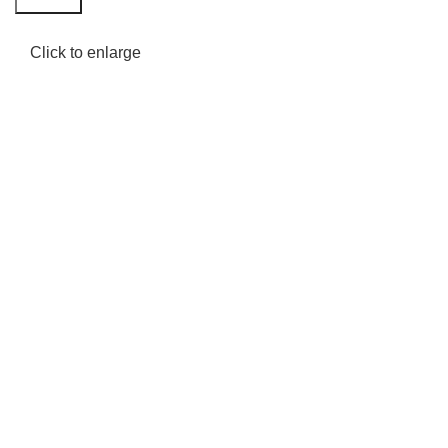
Click to enlarge