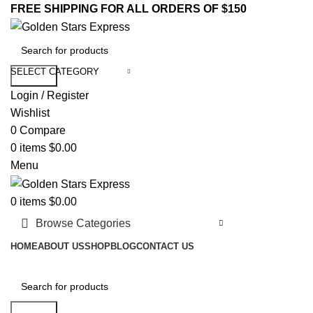
FREE SHIPPING FOR ALL ORDERS OF $150
SELECT CATEGORY
Search
Login / Register
Wishlist
0
Compare
0
items
$
0.00
Menu
0
items
$
0.00
Browse Categories
HOME
ABOUT US
SHOP
BLOG
CONTACT US
Search