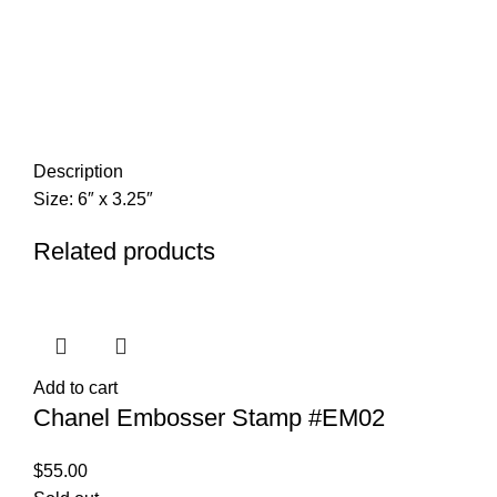
Description
Size: 6″ x 3.25″
Related products
Add to cart
Chanel Embosser Stamp #EM02
$
55.00