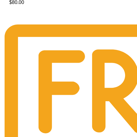
$
80.00