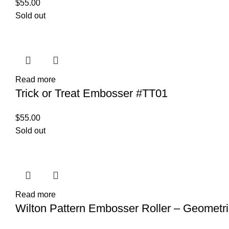
$
55.00
Sold out
Read more
Trick or Treat Embosser #TT01
$
55.00
Sold out
Read more
Wilton Pattern Embosser Roller – Geometri