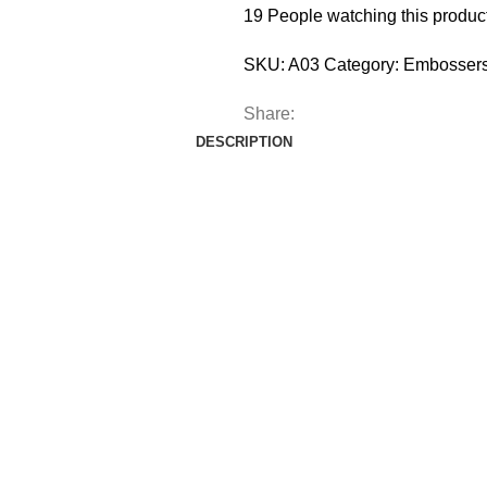
19
People watching this produc
SKU:
A03
Category:
Embossers
Share:
DESCRIPTION