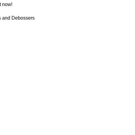
t now!
 and Debossers