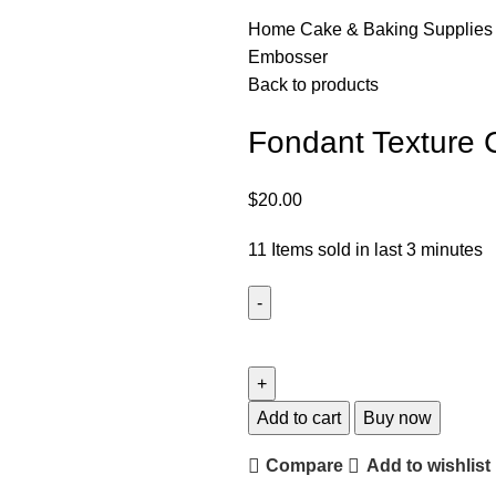
Home
Cake & Baking Supplie
Embosser
Back to products
Fondant Texture
$
20.00
11
Items sold in last 3 minutes
Add to cart
Buy now
Compare
Add to wishlist