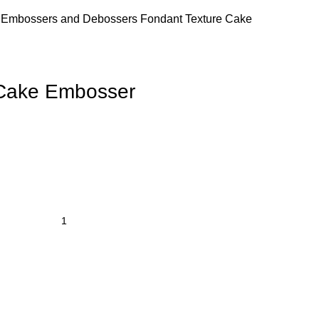
s
Embossers and Debossers
Fondant Texture Cake
 Cake Embosser