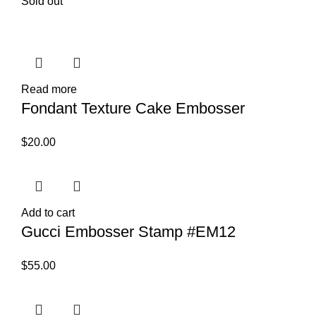
Sold out
Read more
Fondant Texture Cake Embosser
$
20.00
Add to cart
Gucci Embosser Stamp #EM12
$
55.00