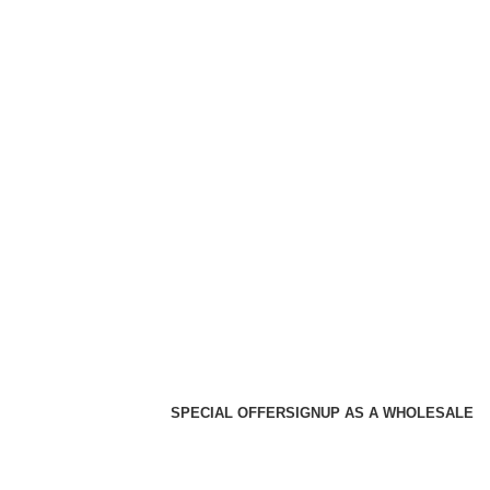
SPECIAL OFFER
SIGNUP AS A WHOLESALE