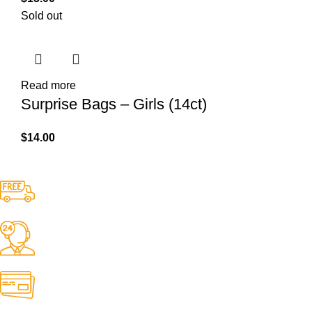
Sold out
Read more
Surprise Bags – Girls (14ct)
$
14.00
Free Shipping.
No one rejects, dislikes.
24/7 Support.
It has survived not only.
Online Payment.
All the Lorem Ipsum on.