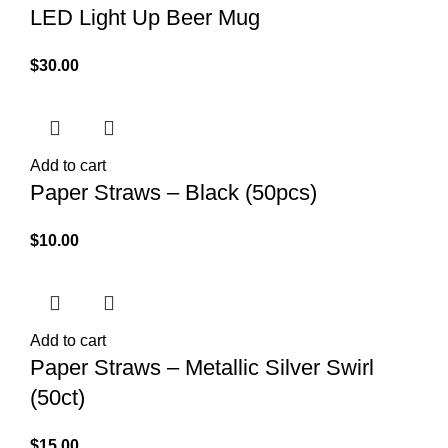
LED Light Up Beer Mug
$
30.00
Add to cart
Paper Straws – Black (50pcs)
$
10.00
Add to cart
Paper Straws – Metallic Silver Swirl
(50ct)
$
15.00