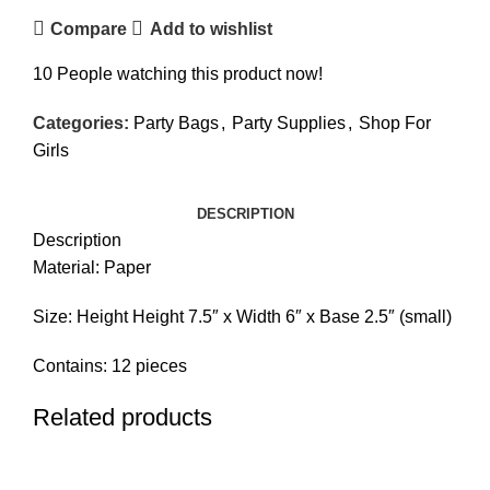
Compare
Add to wishlist
10
People watching this product now!
Categories:
Party Bags
,
Party Supplies
,
Shop For
Girls
DESCRIPTION
Description
Material: Paper
Size: Height Height 7.5″ x Width 6″ x Base 2.5″ (small)
Contains: 12 pieces
Related products