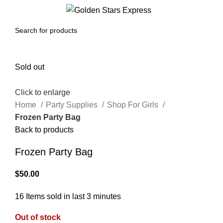
0
Menu
$
0.00
Sold out
Click to enlarge
Home
Party Supplies
Shop For Girls
Frozen Party Bag
Back to products
Frozen Party Bag
$
50.00
16
Items sold in last 3 minutes
Out of stock