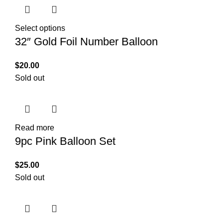
Select options
32″ Gold Foil Number Balloon
$
20.00
Sold out
Read more
9pc Pink Balloon Set
$
25.00
Sold out