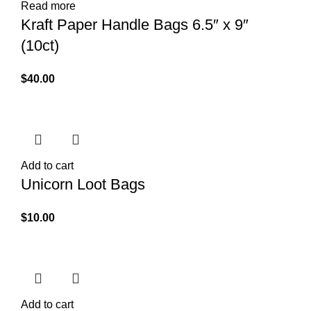
Read more
Kraft Paper Handle Bags 6.5″ x 9″
(10ct)
$
40.00
Add to cart
Unicorn Loot Bags
$
10.00
Add to cart