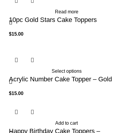
Read more
10pc Gold Stars Cake Toppers
$
15.00
Select options
Acrylic Number Cake Topper – Gold
$
15.00
Add to cart
Happy Birthday Cake Toppers –