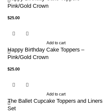
Pink/Gold Crown
$
25.00
Add to cart
Happy Birthday Cake Toppers –
Pink/Gold Crown
$
25.00
Add to cart
The Ballet Cupcake Toppers and Liners
Set