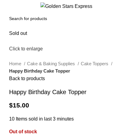
0
Menu
$
0.00
Sold out
Click to enlarge
Home
Cake & Baking Supplies
Cake Toppers
Happy Birthday Cake Topper
Back to products
Happy Birthday Cake Topper
$
15.00
10
Items sold in last 3 minutes
Out of stock