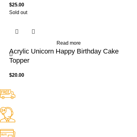
$
25.00
Sold out
Read more
Acrylic Unicorn Happy Birthday Cake
Topper
$
20.00
Free Shipping.
No one rejects, dislikes.
24/7 Support.
It has survived not only.
Online Payment.