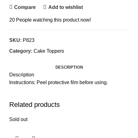
Compare
Add to wishlist
20
People watching this product now!
SKU:
P823
Category:
Cake Toppers
DESCRIPTION
Description
Instructions: Peel protective film before using.
Related products
Sold out