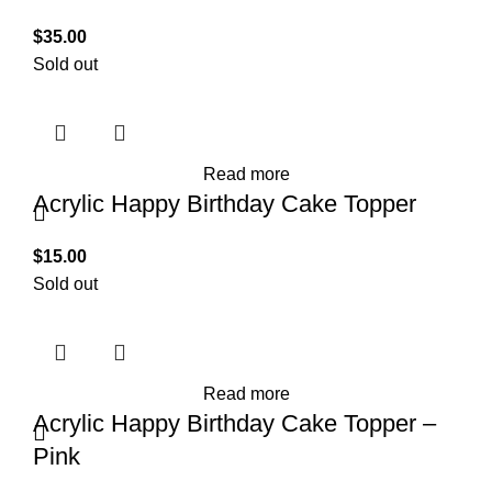
$
35.00
Sold out
Read more
Acrylic Happy Birthday Cake Topper
$
15.00
Sold out
Read more
Acrylic Happy Birthday Cake Topper –
Pink