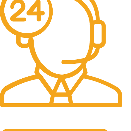
24/7 Support.
It has survived not only.