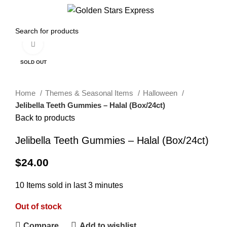
0
Menu
$
0.00
Click to enlarge
SOLD OUT
Home
Themes & Seasonal Items
Halloween
Jelibella Teeth Gummies – Halal (Box/24ct)
Back to products
Jelibella Teeth Gummies – Halal (Box/24ct)
$
24.00
10
Items sold in last 3 minutes
Out of stock
Compare
Add to wishlist