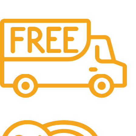
Free Shipping.
No one rejects, dislikes.