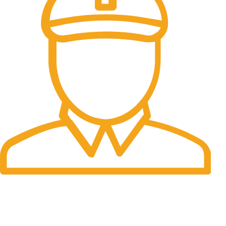
Fast Delivery.
Many desktop page now.
OUR STORES