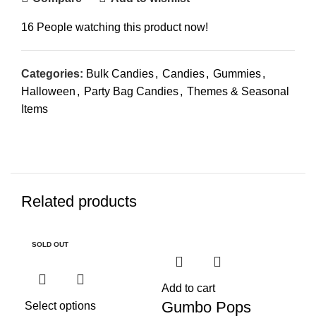
16
People watching this product now!
Categories:
Bulk Candies
,
Candies
,
Gummies
,
Halloween
,
Party Bag Candies
,
Themes & Seasonal
Items
Related products
SOLD OUT
SO
Add to cart
Gumbo Pops
Select options