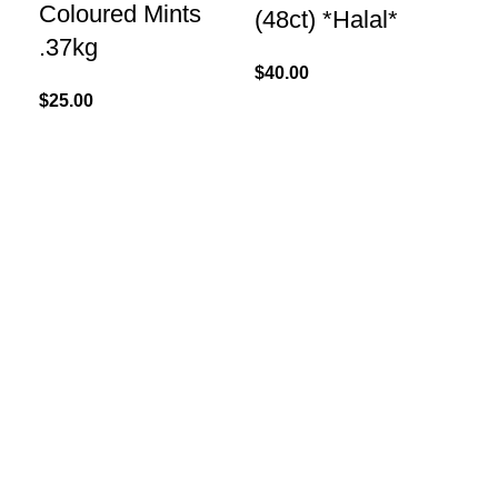
Coloured Mints
(48ct) *Halal*
.37kg
$
40.00
$
25.00
Re
Ma
Pe
17
$
60