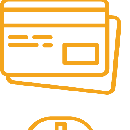
Online Payment.
All the Lorem Ipsum on.