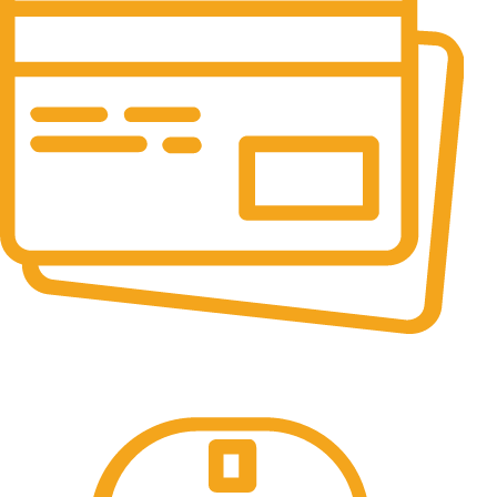
Online Payment.
All the Lorem Ipsum on.