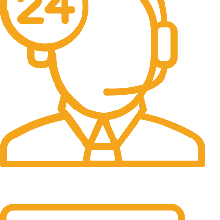
24/7 Support.
It has survived not only.