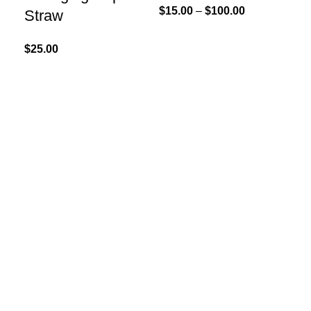
$
15.00
–
$
100.00
Straw
$
25.00
Add
LE
So
$
30