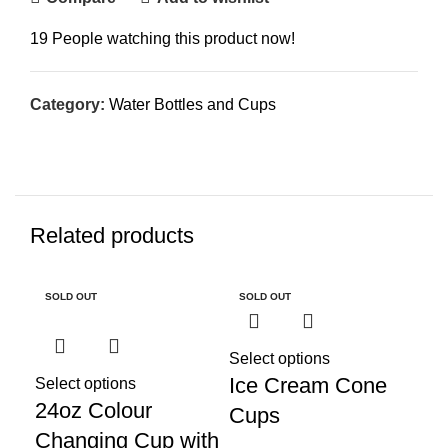
19
People watching this product now!
Category:
Water Bottles and Cups
Related products
SOLD OUT
SOLD OUT
Select options
Ice Cream Cone
Select options
24oz Colour
Cups
Changing Cup with