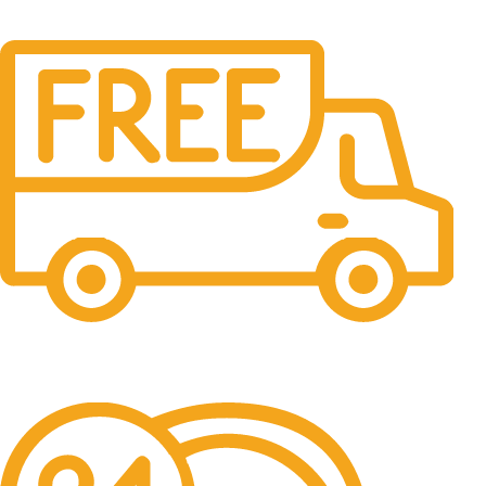
Free Shipping.
No one rejects, dislikes.