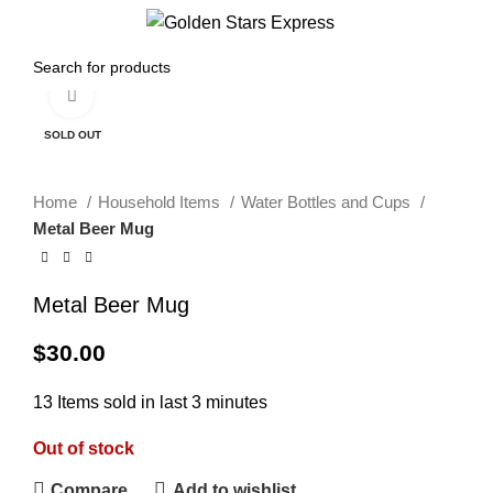
0
Menu
$
0.00
Click to enlarge
SOLD OUT
Home
Household Items
Water Bottles and Cups
Metal Beer Mug
Metal Beer Mug
$
30.00
13
Items sold in last 3 minutes
Out of stock
Compare
Add to wishlist