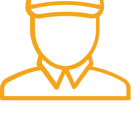
Fast Delivery.
Many desktop page now.
OUR STORES
New York