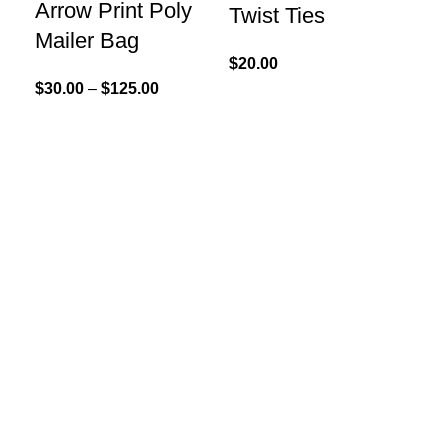
Arrow Print Poly
Twist Ties
Mailer Bag
$
20.00
$
30.00
–
$
125.00
Sel
Kr
Ha
$
20