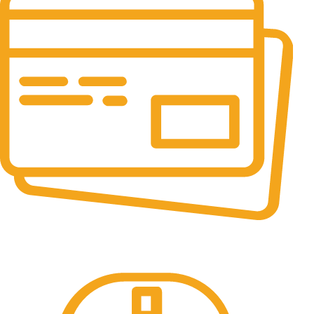
Online Payment.
All the Lorem Ipsum on.