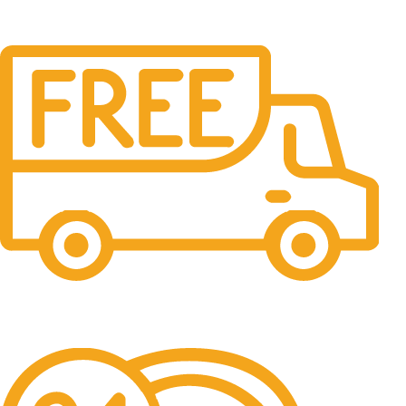
Free Shipping.
No one rejects, dislikes.