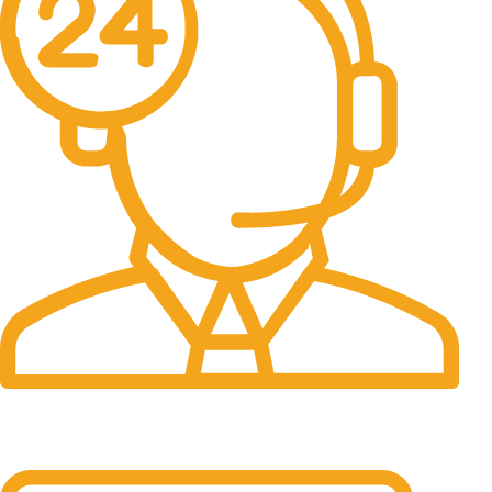
24/7 Support.
It has survived not only.