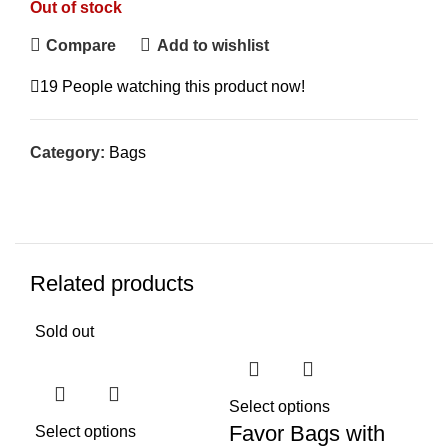
Out of stock
Compare
Add to wishlist
19
People watching this product now!
Category:
Bags
Related products
Sold out
Sol
Select options
Favor Bags with
Select options