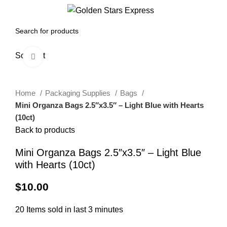
0
Menu
$
0.00
Sold out
Click to enlarge
Home
Packaging Supplies
Bags
Mini Organza Bags 2.5″x3.5″ – Light Blue with Hearts
(10ct)
Back to products
Mini Organza Bags 2.5″x3.5″ – Light Blue
with Hearts (10ct)
$
10.00
20
Items sold in last 3 minutes