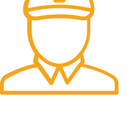
Fast Delivery.
Many desktop page now.
OUR STORES