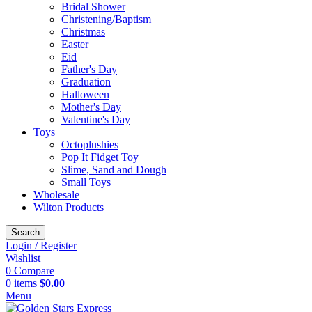
Bridal Shower
Christening/Baptism
Christmas
Easter
Eid
Father's Day
Graduation
Halloween
Mother's Day
Valentine's Day
Toys
Octoplushies
Pop It Fidget Toy
Slime, Sand and Dough
Small Toys
Wholesale
Wilton Products
Search
Login / Register
Wishlist
0
Compare
0
items
$
0.00
Menu