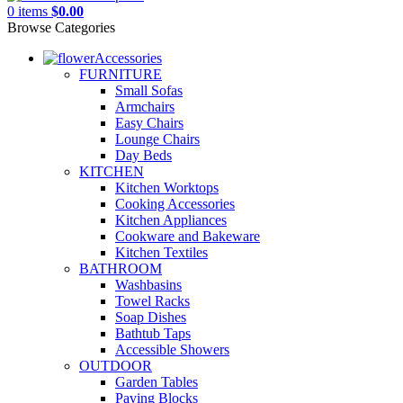
0
items
$
0.00
Browse Categories
Accessories
FURNITURE
Small Sofas
Armchairs
Easy Chairs
Lounge Chairs
Day Beds
KITCHEN
Kitchen Worktops
Cooking Accessories
Kitchen Appliances
Cookware and Bakeware
Kitchen Textiles
BATHROOM
Washbasins
Towel Racks
Soap Dishes
Bathtub Taps
Accessible Showers
OUTDOOR
Garden Tables
Paving Blocks