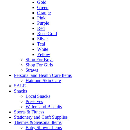
Gold
Green
Orange
Pink
Purple
Red
Rose Gold
Silver
Teal
White
Yellow
Shop For Boys
Shop For Girls
Straws
Personal and Health Care Items
Hair and Skin Care
SALE
Snacks
Local Snacks
Preserves
Wafers and Biscuits
Sports & Fitness
Stationery and Craft Supplies
Themes & Seasonal Items
Baby Shower Items