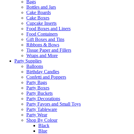
Bags
Bottles and Jars
Cake Boards
Cake Boxes
Cupcake Inserts
Food Boxes and Liners
Food Containers
Gift Boxes and Tins
Ribbons & Bows
Tissue Paper and Fillers
Wraps and More
Party Supplies
Balloons
Birthday Candles
Confetti and Poppers
Party Bags
Party Boxes
Party Buckets
Party Decorations
Party Favors and Small Toys
Party Tableware
Party Wear
Shop By Colour
Black
Blue