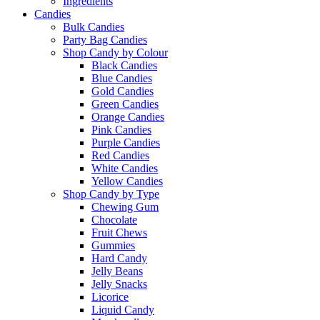
Ingredients
Candies
Bulk Candies
Party Bag Candies
Shop Candy by Colour
Black Candies
Blue Candies
Gold Candies
Green Candies
Orange Candies
Pink Candies
Purple Candies
Red Candies
White Candies
Yellow Candies
Shop Candy by Type
Chewing Gum
Chocolate
Fruit Chews
Gummies
Hard Candy
Jelly Beans
Jelly Snacks
Licorice
Liquid Candy