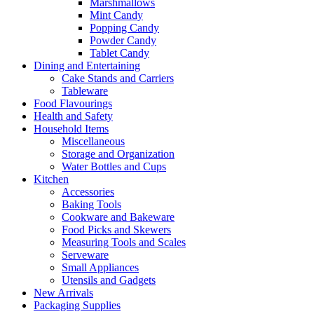
Marshmallows
Mint Candy
Popping Candy
Powder Candy
Tablet Candy
Dining and Entertaining
Cake Stands and Carriers
Tableware
Food Flavourings
Health and Safety
Household Items
Miscellaneous
Storage and Organization
Water Bottles and Cups
Kitchen
Accessories
Baking Tools
Cookware and Bakeware
Food Picks and Skewers
Measuring Tools and Scales
Serveware
Small Appliances
Utensils and Gadgets
New Arrivals
Packaging Supplies