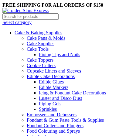
FREE SHIPPING FOR ALL ORDERS OF $150
Select category
Cake & Baking Supplies
Cake Pans & Molds
Cake Supplies
Cake Tools
Piping Tips and Nails
Cake Toppers
Cookie Cutters
Cupcake Liners and Sleeves
Edible Cake Decorations
Edible Glues
Edible Markers
Icing & Fondant Cake Decorations
Luster and Disco Dust
Piping Gels
Sprinkles
Embossers and Debossers
Fondant & Gum Paste Tools & Supplies
Fondant Cutters and Plungers
Food Colouring and Sprays