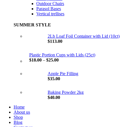
Outdoor Chairs
Parasol Bases
Vertical trellises
SUMMER STYLE
2Lb Loaf Foil Container with Lid (10ct)
$
113.00
Plastic Portion Cups with Lids (25ct)
$
18.00
–
$
25.00
Apple Pie Filling
$
35.00
Baking Powder 2kg
$
40.00
Home
About us
Shop
Blog