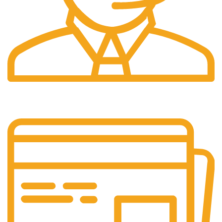
24/7 Support.
It has survived not only.