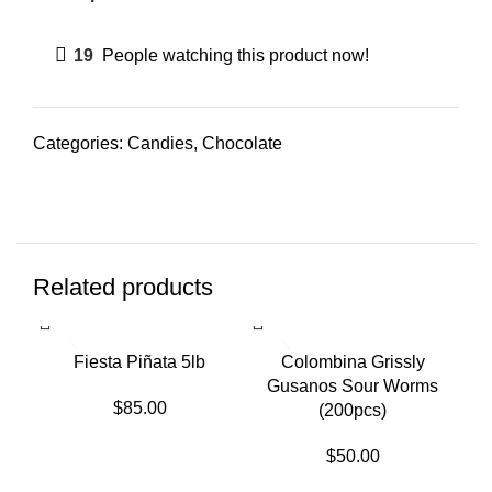
19
People watching this product now!
Categories:
Candies
,
Chocolate
Related products
SO
Fiesta Piñata 5lb
Colombina Grissly
Gusanos Sour Worms
$
85.00
(200pcs)
$
50.00