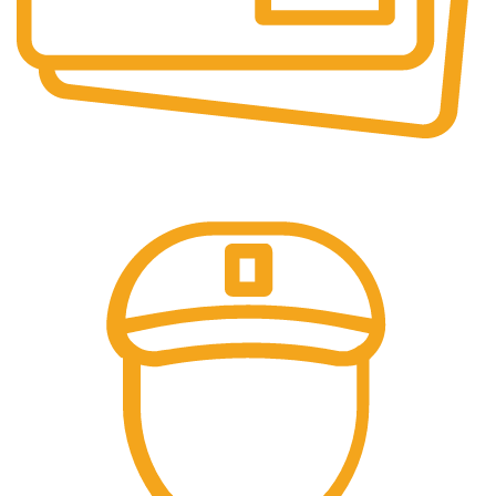
Online Payment.
All the Lorem Ipsum on.