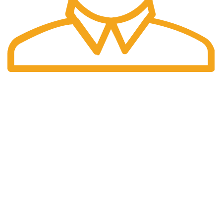
Fast Delivery.
Many desktop page now.
OUR STORES
New York
London SF
Cockfosters BP
Los Angeles
Chicago
Las Vegas