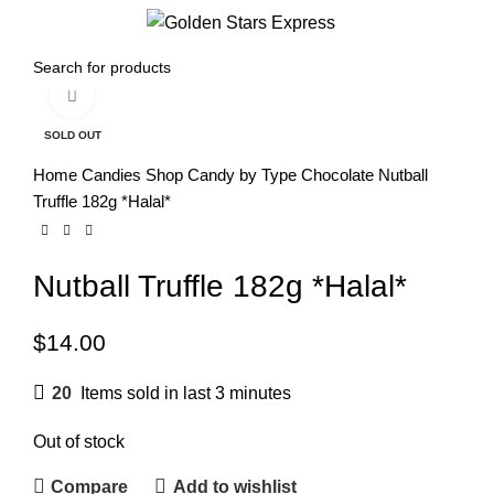
0
Menu
$
0.00
Click to enlarge
SOLD OUT
Home
Candies
Shop Candy by Type
Chocolate
Nutball
Truffle 182g *Halal*
Nutball Truffle 182g *Halal*
$
14.00
20
Items sold in last 3 minutes
Out of stock
Compare
Add to wishlist