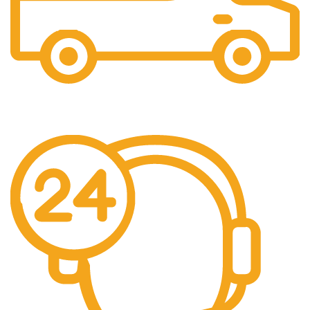
Free Shipping.
No one rejects, dislikes.