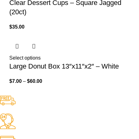
Clear Dessert Cups – Square Jagged
(20ct)
$
35.00
Select options
Large Donut Box 13″x11″x2″ – White
$
7.00
–
$
60.00
Free Shipping.
No one rejects, dislikes.
24/7 Support.
It has survived not only.
Online Payment.