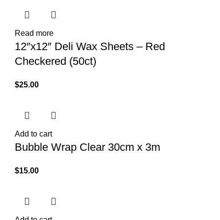
Read more
12″x12″ Deli Wax Sheets – Red
Checkered (50ct)
$
25.00
Add to cart
Bubble Wrap Clear 30cm x 3m
$
15.00
Add to cart