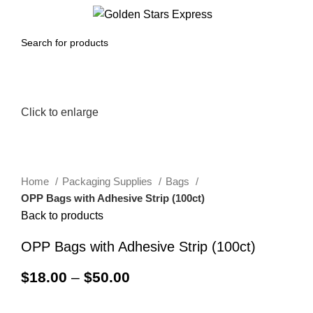
0
Menu
$
0.00
Click to enlarge
Home
Packaging Supplies
Bags
OPP Bags with Adhesive Strip (100ct)
Back to products
OPP Bags with Adhesive Strip (100ct)
$
18.00
–
$
50.00