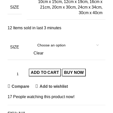
10cm x 15cm, 12cm x 19cm, 16cm x
SIZE
21cm, 20cm x 30cm, 24cm x 34cm,
30cm x 40cm
12
Items sold in last 3 minutes
SIZE
Clear
ADD TO CART
BUY NOW
Compare
Add to wishlist
17
People watching this product now!