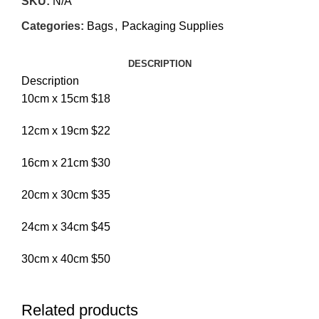
SKU:
N/A
Categories:
Bags
,
Packaging Supplies
DESCRIPTION
Description
10cm x 15cm $18
12cm x 19cm $22
16cm x 21cm $30
20cm x 30cm $35
24cm x 34cm $45
30cm x 40cm $50
Related products