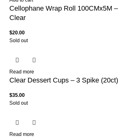
Cellophane Wrap Roll 100CMx5M –
Clear
$
20.00
Sold out
Read more
Clear Dessert Cups – 3 Spike (20ct)
$
35.00
Sold out
Read more