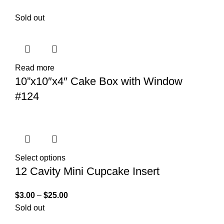
Sold out
Read more
10”x10″x4″ Cake Box with Window
#124
Select options
12 Cavity Mini Cupcake Insert
$
3.00
–
$
25.00
Sold out