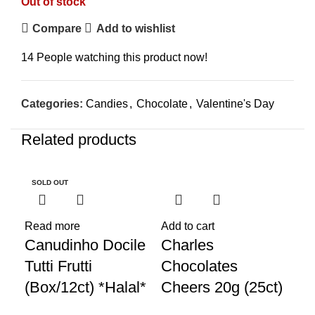
Out of stock
Compare
Add to wishlist
14
People watching this product now!
Categories:
Candies
,
Chocolate
,
Valentine's Day
Related products
SOLD OUT
SO
Read more
Add to cart
Sel
Canudinho Docile
Charles
Co
Tutti Frutti
Chocolates
Gu
(Box/12ct) *Halal*
Cheers 20g (25ct)
50