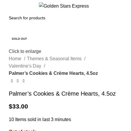
0
Menu
$
0.00
SOLD OUT
Click to enlarge
Home
Themes & Seasonal Items
Valentine's Day
Palmer’s Cookies & Crème Hearts, 4.5oz
Palmer’s Cookies & Crème Hearts, 4.5oz
$
33.00
10
Items sold in last 3 minutes