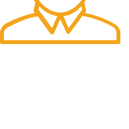
Fast Delivery.
Many desktop page now.
OUR STORES
New York
London SF
Cockfosters BP
Los Angeles
Chicago