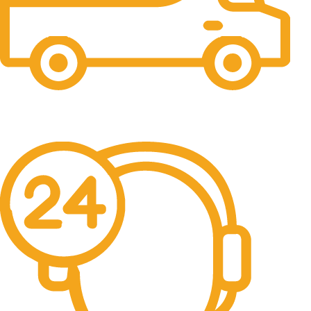
Free Shipping.
No one rejects, dislikes.