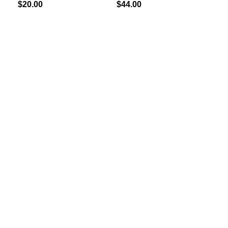
$
20.00
$
44.00
$
30