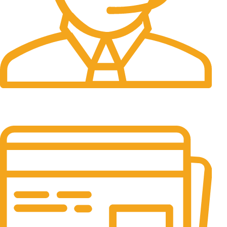
24/7 Support.
It has survived not only.