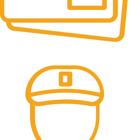
Online Payment.
All the Lorem Ipsum on.