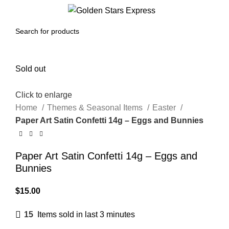
0
Menu
$
0.00
Sold out
Click to enlarge
Home
Themes & Seasonal Items
Easter
Paper Art Satin Confetti 14g – Eggs and Bunnies
Paper Art Satin Confetti 14g – Eggs and
Bunnies
$
15.00
15
Items sold in last 3 minutes