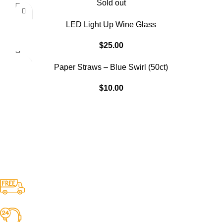
Sold out
LED Light Up Wine Glass
$
25.00
Paper Straws – Blue Swirl (50ct)
$
10.00
Free Shipping.
No one rejects, dislikes.
24/7 Support.