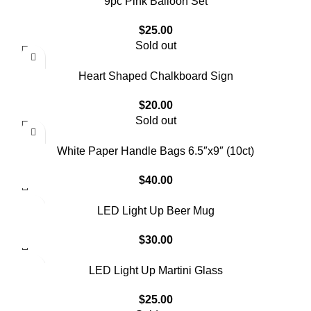
9pc Pink Balloon Set
$
25.00
Sold out
Heart Shaped Chalkboard Sign
$
20.00
Sold out
White Paper Handle Bags 6.5″x9″ (10ct)
$
40.00
LED Light Up Beer Mug
$
30.00
LED Light Up Martini Glass
$
25.00