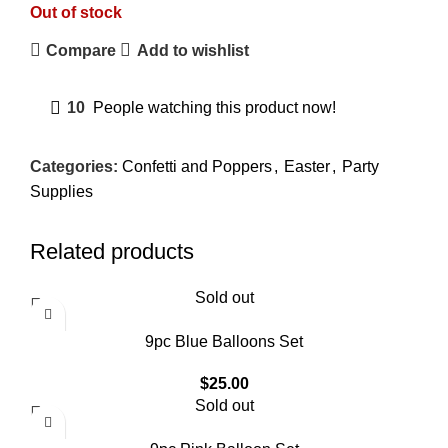
Out of stock
Compare
Add to wishlist
10
People watching this product now!
Categories:
Confetti and Poppers
,
Easter
,
Party
Supplies
Related products
Sold out
9pc Blue Balloons Set
$
25.00
Sold out