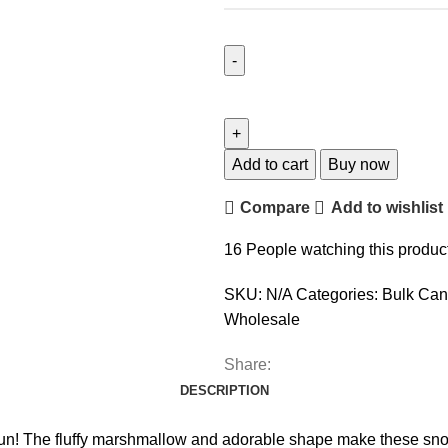
Add to cart
Buy now
Compare
Add to wishlist
16
People watching this produc
SKU:
N/A
Categories:
Bulk Can
Wholesale
Share:
DESCRIPTION
The fluffy marshmallow and adorable shape make these snowmen 