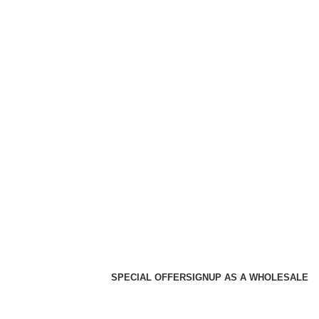
SPECIAL OFFER
SIGNUP AS A WHOLESALE