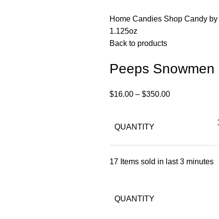
Home
Candies
Shop Candy by
1.125oz
Back to products
Peeps Snowmen 
$
16.00
–
$
350.00
QUANTITY
17
Items sold in last 3 minutes
QUANTITY