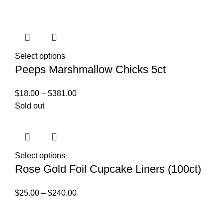
Select options
Peeps Marshmallow Chicks 5ct
$
18.00
–
$
381.00
Sold out
Select options
Rose Gold Foil Cupcake Liners (100ct)
$
25.00
–
$
240.00