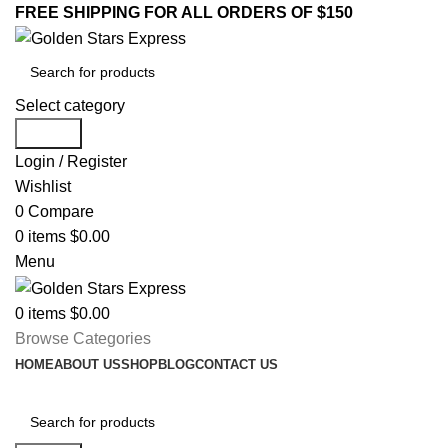
FREE SHIPPING FOR ALL ORDERS OF $150
Select category
Search
Login / Register
Wishlist
0
Compare
0
items
$
0.00
Menu
0
items
$
0.00
Browse Categories
HOME
ABOUT US
SHOP
BLOG
CONTACT US