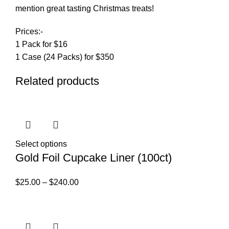
mention great tasting Christmas treats!
Prices:-
1 Pack for $16
1 Case (24 Packs) for $350
Related products
Select options
Gold Foil Cupcake Liner (100ct)
$
25.00
–
$
240.00