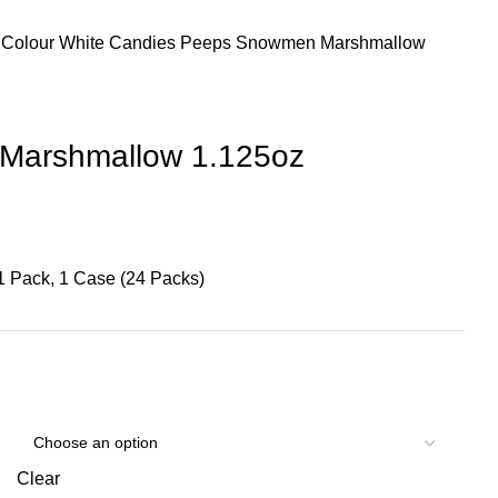
 Colour
White Candies
Peeps Snowmen Marshmallow
Marshmallow 1.125oz
1 Pack, 1 Case (24 Packs)
Clear