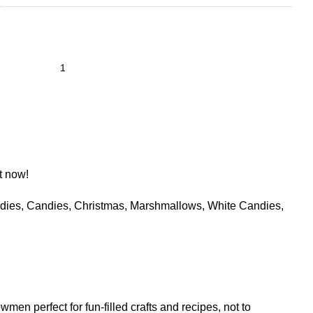
t now!
dies
,
Candies
,
Christmas
,
Marshmallows
,
White Candies
,
perfect for fun-filled crafts and recipes, not to