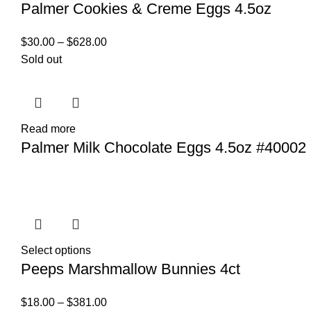
Palmer Cookies & Creme Eggs 4.5oz
$
30.00
–
$
628.00
Sold out
Read more
Palmer Milk Chocolate Eggs 4.5oz #40002
Select options
Peeps Marshmallow Bunnies 4ct
$
18.00
–
$
381.00