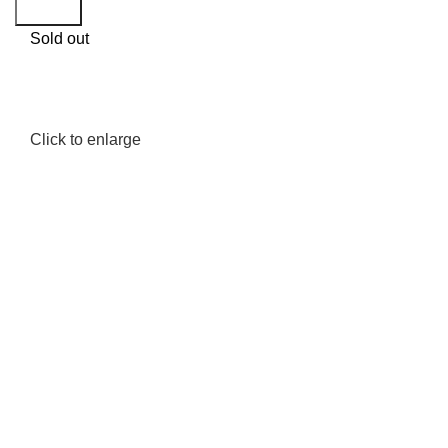
Search
Sold out
Click to enlarge