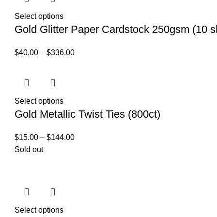
Select options
Gold Glitter Paper Cardstock 250gsm (10 s
$
40.00
–
$
336.00
Select options
Gold Metallic Twist Ties (800ct)
$
15.00
–
$
144.00
Sold out
Select options