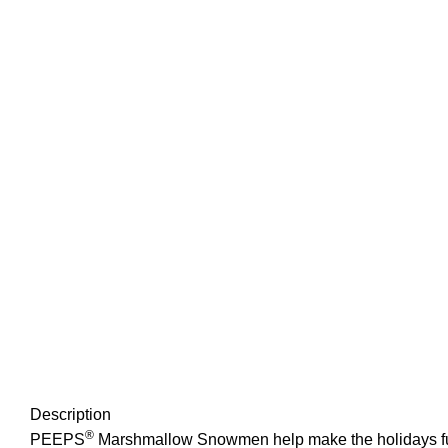
Description
®
PEEPS
Marshmallow Snowmen help make the holidays fun! 