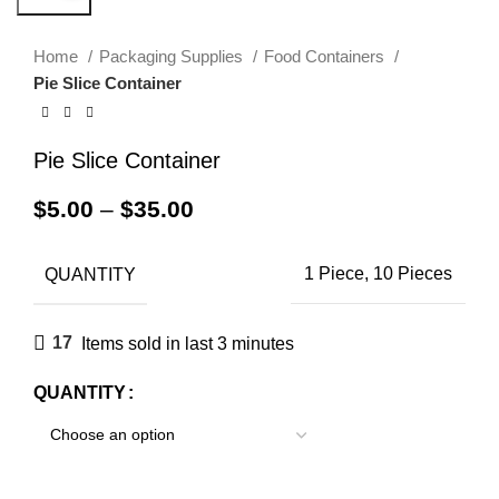
Home
Packaging Supplies
Food Containers
Pie Slice Container
Pie Slice Container
$
5.00
–
$
35.00
QUANTITY
1 Piece, 10 Pieces
17
Items sold in last 3 minutes
QUANTITY