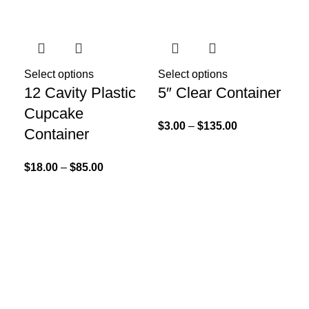
Sol
Select options
Select options
12 Cavity Plastic
5″ Clear Container
Cupcake
$
3.00
–
$
135.00
Container
$
18.00
–
$
85.00