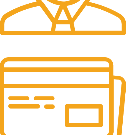
24/7 Support.
It has survived not only.