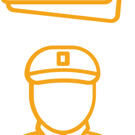
Online Payment.
All the Lorem Ipsum on.