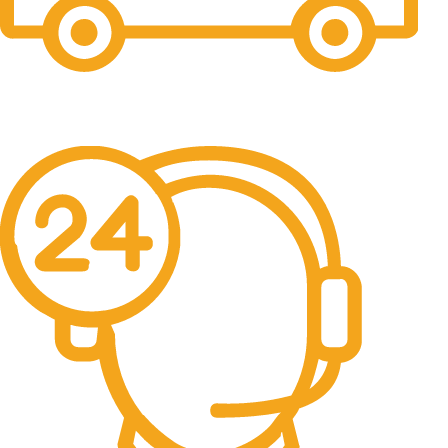
Free Shipping.
No one rejects, dislikes.