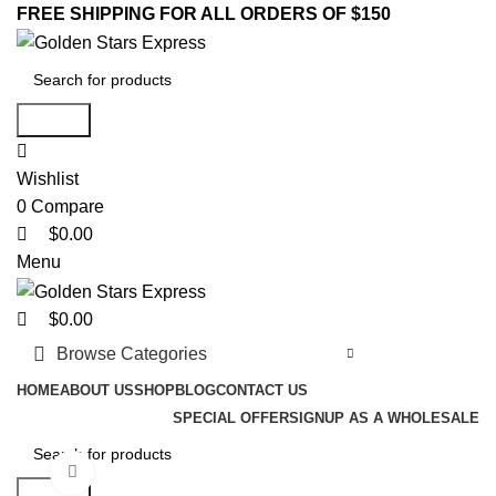
0
0
0
FREE SHIPPING FOR ALL ORDERS OF $150
Search
Wishlist
0
Compare
$
0.00
Menu
$
0.00
Browse Categories
HOME
ABOUT US
SHOP
BLOG
CONTACT US
SPECIAL OFFER
SIGNUP AS A WHOLESALE
Click to enlarge
Search