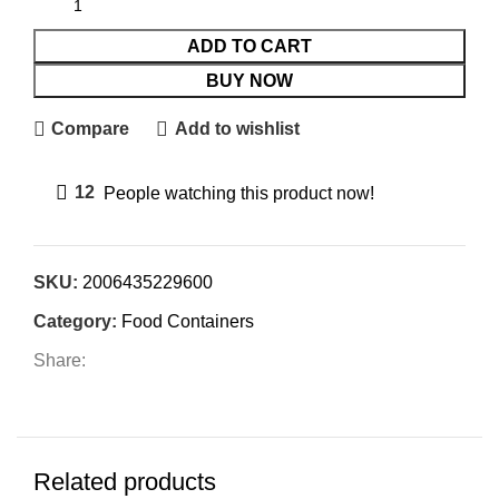
ADD TO CART
BUY NOW
Compare
Add to wishlist
12
People watching this product now!
SKU:
2006435229600
Category:
Food Containers
Share:
Related products