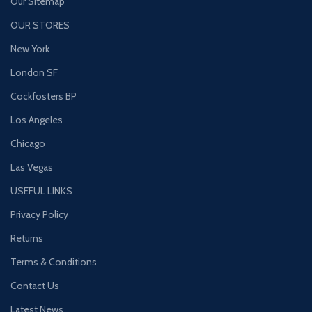
Our Sitemap
OUR STORES
New York
London SF
Cockfosters BP
Los Angeles
Chicago
Las Vegas
USEFUL LINKS
Privacy Policy
Returns
Terms & Conditions
Contact Us
Latest News