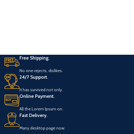
Free Shipping.
No one rejects, dislikes.
24/7 Support.
It has survived not only.
Online Payment.
All the Lorem Ipsum on.
Fast Delivery.
Many desktop page now.