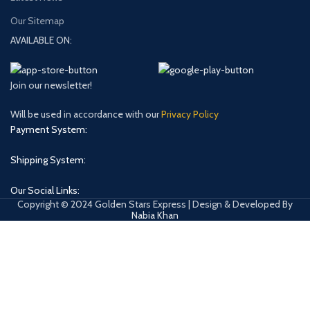
Our Sitemap
AVAILABLE ON:
Join our newsletter!
Will be used in accordance with our
Privacy Policy
Payment System:
Shipping System:
Our Social Links:
Copyright © 2024 Golden Stars Express | Design & Developed By
Nabia Khan