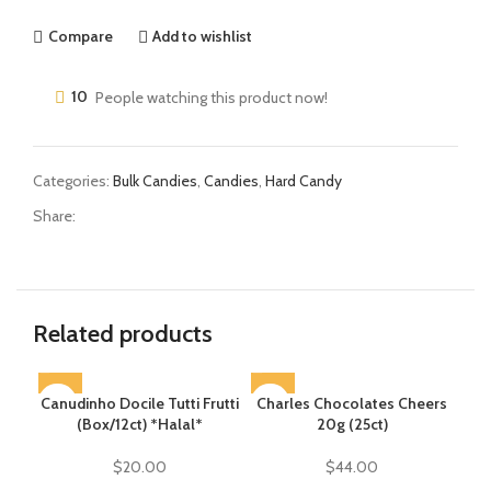
Compare
Add to wishlist
10
People watching this product now!
Categories:
Bulk Candies
,
Candies
,
Hard Candy
Share:
Related products
Canudinho Docile Tutti Frutti
SOLD OUT
Charles Chocolates Cheers
(Box/12ct) *Halal*
20g (25ct)
$
20.00
$
44.00