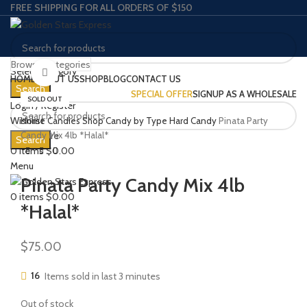
FREE SHIPPING FOR ALL ORDERS OF $150
Browse Categories
Select category
Click to enlarge
HOME
ABOUT US
SHOP
BLOG
CONTACT US
Search
SPECIAL OFFER
SIGNUP AS A WHOLESALE
SOLD OUT
Login / Register
Wishlist
Home
Candies
Shop Candy by Type
Hard Candy
Pinata Party
0
Compare
Candy Mix 4lb *Halal*
Search
0
items
$
0.00
Menu
Pinata Party Candy Mix 4lb
0
items
$
0.00
*Halal*
$
75.00
16
Items sold in last 3 minutes
Out of stock