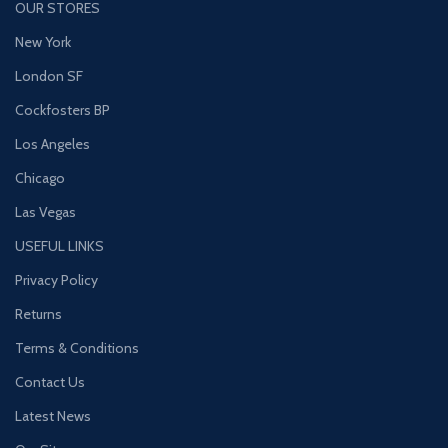
OUR STORES
New York
London SF
Cockfosters BP
Los Angeles
Chicago
Las Vegas
USEFUL LINKS
Privacy Policy
Returns
Terms & Conditions
Contact Us
Latest News