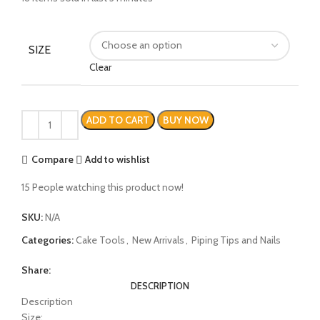
SIZE
Clear
ADD TO CART
BUY NOW
Compare
Add to wishlist
15
People watching this product now!
SKU:
N/A
Categories:
Cake Tools
,
New Arrivals
,
Piping Tips and Nails
Share:
DESCRIPTION
Description
Size: