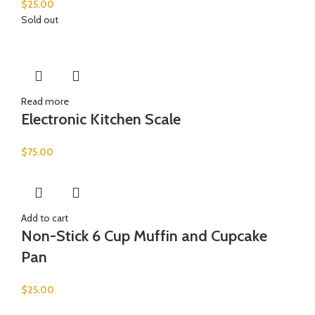
$
25.00
Sold out
Read more
Electronic Kitchen Scale
$
75.00
Add to cart
Non-Stick 6 Cup Muffin and Cupcake
Pan
$
25.00