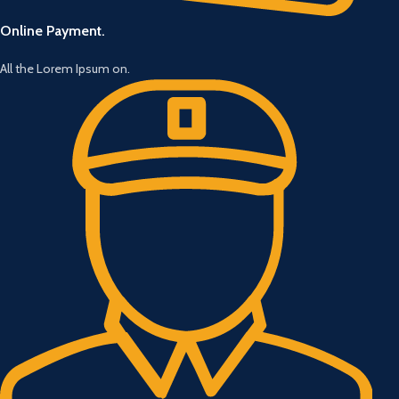
Online Payment.
All the Lorem Ipsum on.