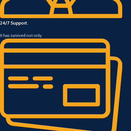
24/7 Support.
It has survived not only.