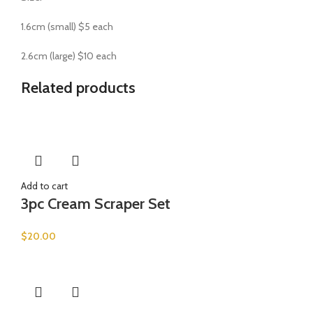
1.6cm (small) $5 each
2.6cm (large) $10 each
Related products
Add to cart
3pc Cream Scraper Set
$
20.00