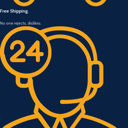
Free Shipping.
No one rejects, dislikes.