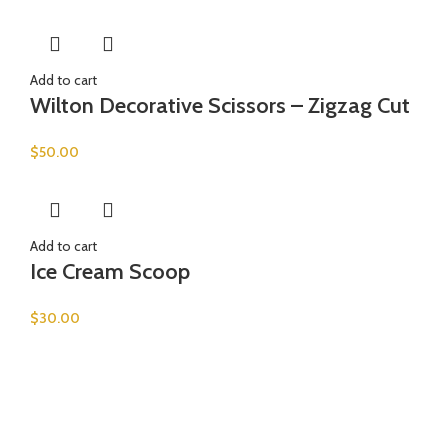
Add to cart
Wilton Decorative Scissors – Zigzag Cut
$
50.00
Add to cart
Ice Cream Scoop
$
30.00