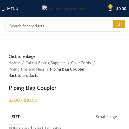
0
MENU
$
0.00
Click to enlarge
Home
Cake & Baking Supplies
Cake Tools
Piping Tips and Nails
Piping Bag Coupler
Back to products
Piping Bag Coupler
$
5.00
–
$
10.00
SIZE
Small, Large
18
Items sold in last 3 minutes