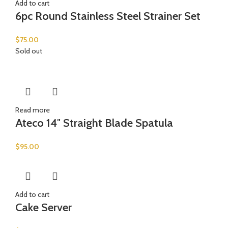
Add to cart
6pc Round Stainless Steel Strainer Set
$
75.00
Sold out
Read more
Ateco 14″ Straight Blade Spatula
$
95.00
Add to cart
Cake Server