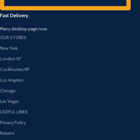
Fast Delivery.
Many desktop page now.
OUR STORES
New York
London SF
Cockfosters BP
Los Angeles
Chicago
Las Vegas
USEFUL LINKS
Privacy Policy
Returns