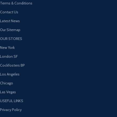
Terms & Conditions
Contact Us
Latest News
Our Sitemap
OUR STORES
New York
London SF
Cockfosters BP
Los Angeles
Chicago
Las Vegas
USEFUL LINKS
Privacy Policy