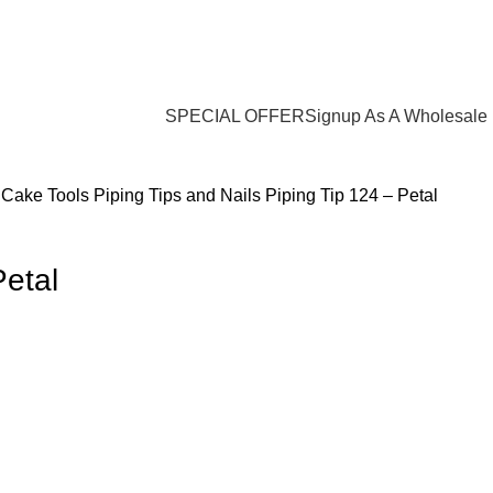
Login / Register
$
0.00
SPECIAL OFFER
Signup As A Wholesale
s
Cake Tools
Piping Tips and Nails
Piping Tip 124 – Petal
Petal