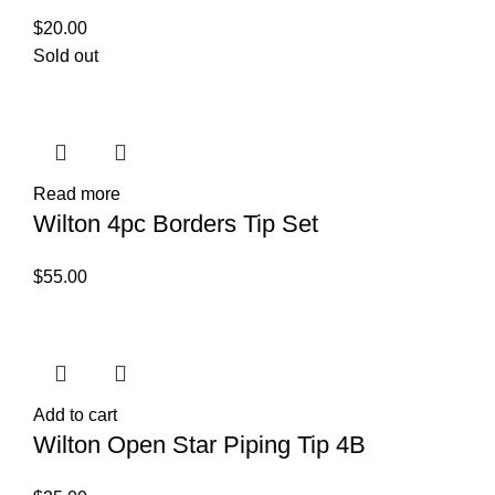
$
20.00
Sold out
Read more
Wilton 4pc Borders Tip Set
$
55.00
Add to cart
Wilton Open Star Piping Tip 4B