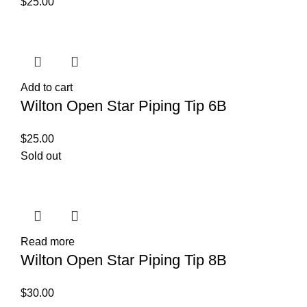
$
25.00
Add to cart
Wilton Open Star Piping Tip 6B
$
25.00
Sold out
Read more
Wilton Open Star Piping Tip 8B
$
30.00