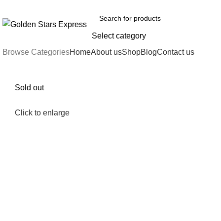
FREE SHIPPING FOR ALL ORDERS OF $150
Select category
Browse Categories
Home
About us
Shop
Blog
Contact us
Sold out
Click to enlarge