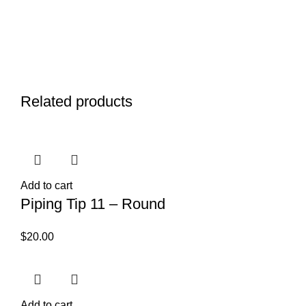
Related products
Add to cart
Piping Tip 11 – Round
$
20.00
Add to cart