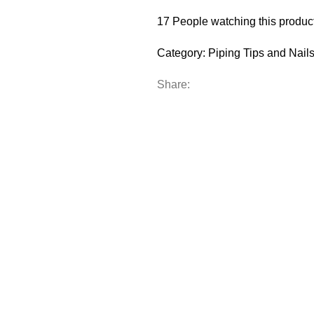
17
People watching this produc
Category:
Piping Tips and Nail
Share: