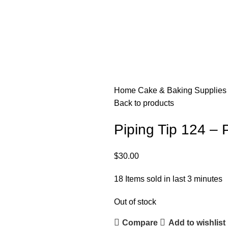
Home
Cake & Baking Supplie
Back to products
Piping Tip 124 – 
$
30.00
18
Items sold in last 3 minutes
Out of stock
Compare
Add to wishlist