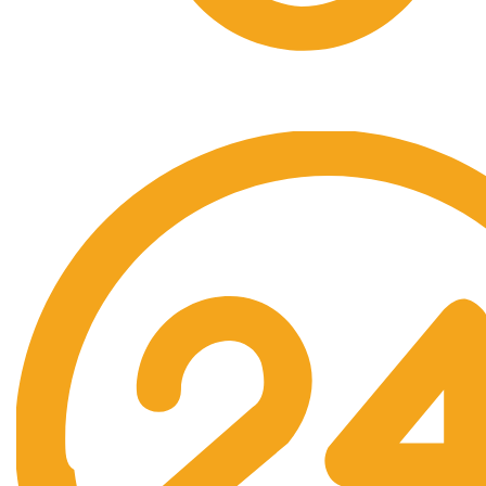
Free Shipping.
No one rejects, dislikes.