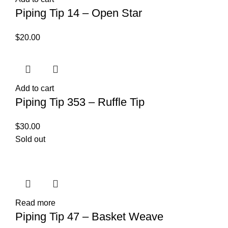
Piping Tip 14 – Open Star
$
20.00
Add to cart
Piping Tip 353 – Ruffle Tip
$
30.00
Sold out
Read more
Piping Tip 47 – Basket Weave