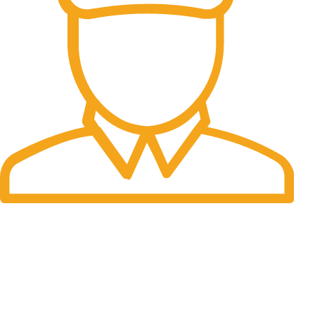
Fast Delivery.
Many desktop page now.
OUR STORES
New York
London SF