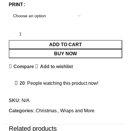
PRINT
ADD TO CART
BUY NOW
Compare
Add to wishlist
20
People watching this product now!
SKU:
N/A
Categories:
Christmas
,
Wraps and More
Related products