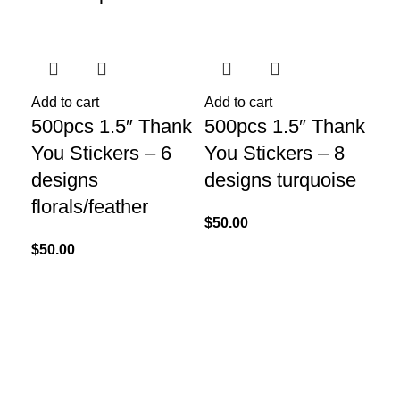
Add to cart
Add to cart
Add
500pcs 1.5″ Thank
500pcs 1.5″ Thank
Ar
You Stickers – 6
You Stickers – 8
M
designs
designs turquoise
$
15
florals/feather
$
50.00
$
50.00