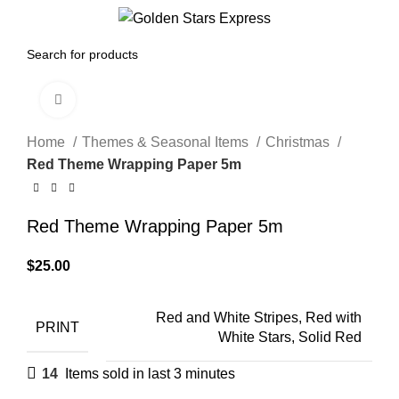
0
Menu
$
0.00
Click to enlarge
Home
Themes & Seasonal Items
Christmas
Red Theme Wrapping Paper 5m
Red Theme Wrapping Paper 5m
$
25.00
Red and White Stripes, Red with
PRINT
White Stars, Solid Red
14
Items sold in last 3 minutes