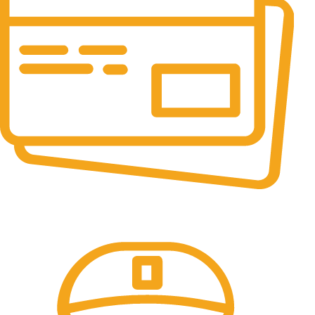
Online Payment.
All the Lorem Ipsum on.