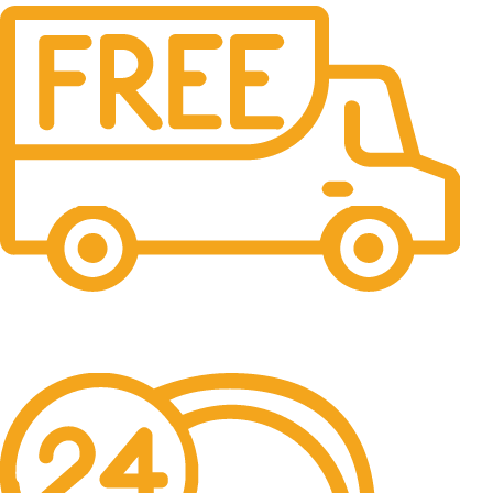
Free Shipping.
No one rejects, dislikes.