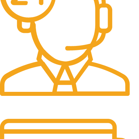
24/7 Support.
It has survived not only.