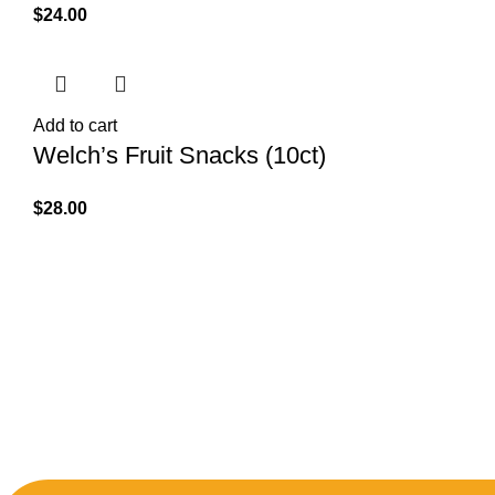
$
24.00
Add to cart
Welch’s Fruit Snacks (10ct)
$
28.00