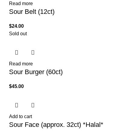
Read more
Sour Belt (12ct)
$
24.00
Sold out
Read more
Sour Burger (60ct)
$
45.00
Add to cart
Sour Face (approx. 32ct) *Halal*