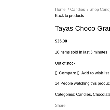
Home
Candies
Shop Cand
Back to products
Tayas Choco Gra
$
35.00
18
Items sold in last 3 minutes
Out of stock
Compare
Add to wishlist
14
People watching this produc
Categories:
Candies
,
Chocolat
Share: