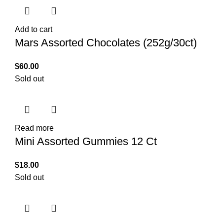
Add to cart
Mars Assorted Chocolates (252g/30ct)
$
60.00
Sold out
Read more
Mini Assorted Gummies 12 Ct
$
18.00
Sold out