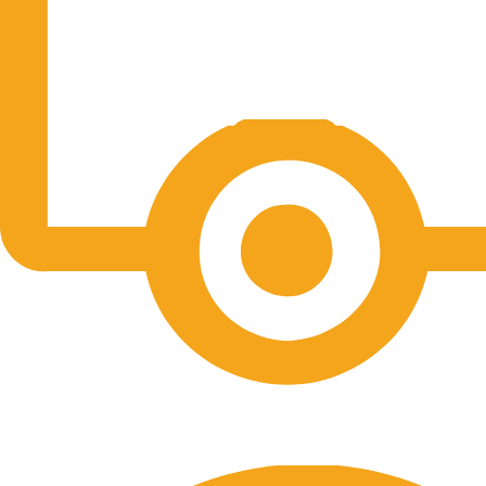
Free Shipping.
No one rejects, dislikes.