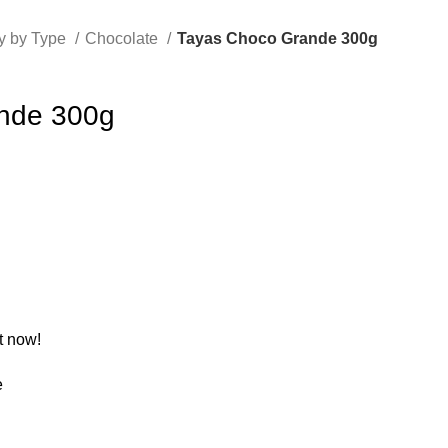
y by Type
Chocolate
Tayas Choco Grande 300g
nde 300g
t now!
e