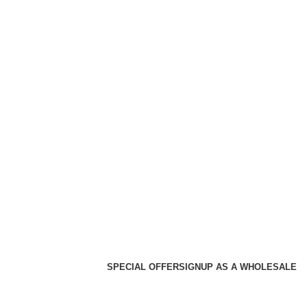
SPECIAL OFFER
SIGNUP AS A WHOLESALE