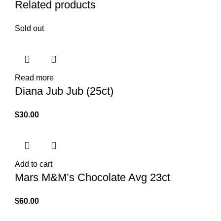
Related products
Sold out
Read more
Diana Jub Jub (25ct)
$
30.00
Add to cart
Mars M&M’s Chocolate Avg 23ct
$
60.00