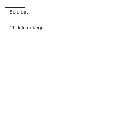
Search
Sold out
Click to enlarge