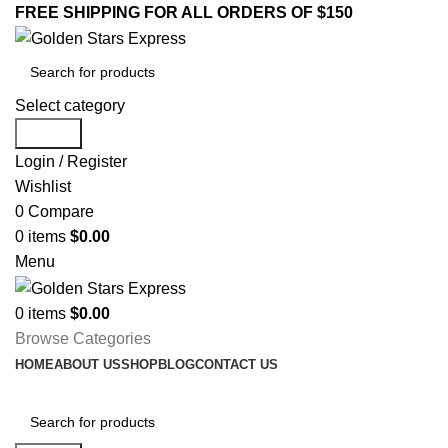
FREE SHIPPING FOR ALL ORDERS OF $150
Select category
Search
Login / Register
Wishlist
0
Compare
0
items
$
0.00
Menu
0
items
$
0.00
Browse Categories
HOME
ABOUT US
SHOP
BLOG
CONTACT US