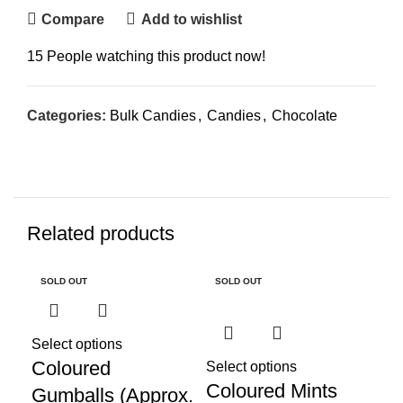
Compare
Add to wishlist
15
People watching this product now!
Categories:
Bulk Candies
,
Candies
,
Chocolate
Related products
SOLD OUT
SOLD OUT
SO
Select options
Re
Coloured
Ef
Select options
Coloured Mints
Gumballs (Approx.
(B