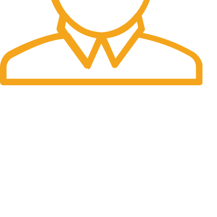
Fast Delivery.
Many desktop page now.
OUR STORES
New York
London SF
Cockfosters BP
Los Angeles
Chicago