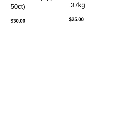
.37kg
50ct)
$
45
$
25.00
$
30.00