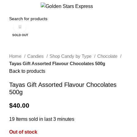
0
Menu
$
0.00
Click to enlarge
SOLD OUT
Home
Candies
Shop Candy by Type
Chocolate
Tayas Gift Assorted Flavour Chocolates 500g
Back to products
Tayas Gift Assorted Flavour Chocolates
500g
$
40.00
19
Items sold in last 3 minutes
Out of stock