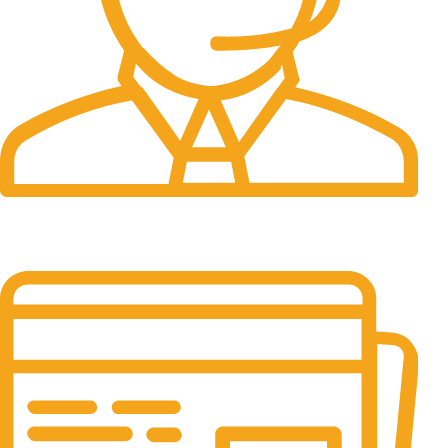
24/7 Support.
It has survived not only.