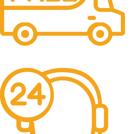
Free Shipping.
No one rejects, dislikes.