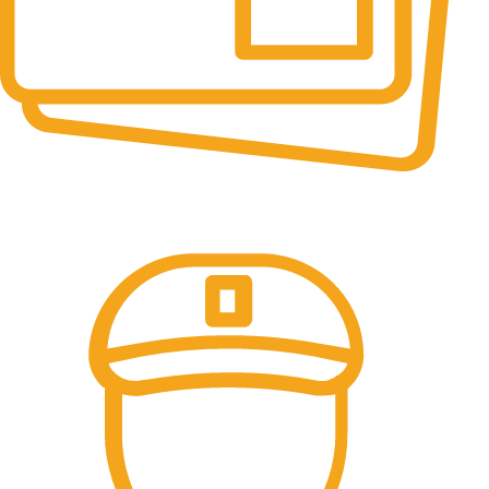
Online Payment.
All the Lorem Ipsum on.