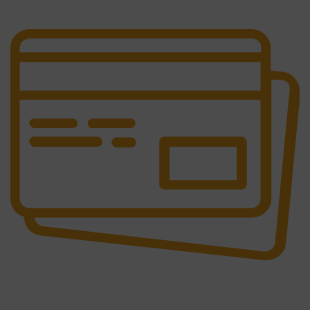
It has survived not only.
Online Payment.
All the Lorem Ipsum on.