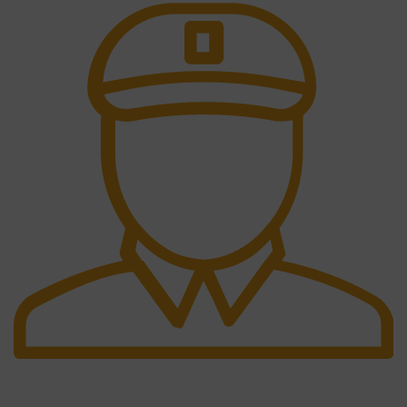
Fast Delivery.