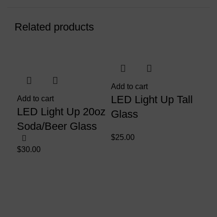
Related products
Sol
Add to cart
LED Light Up Tall
Add to cart
LED Light Up 20oz
Glass
Soda/Beer Glass
$
25.00
$
30.00
Sel
LE
Bo