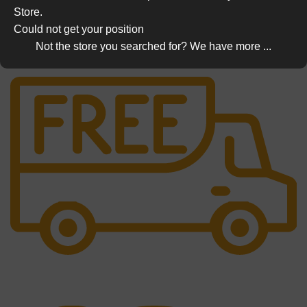
Store.
Could not get your position
Not the store you searched for? We have more ...
Free Shipping.
No one rejects, dislikes.