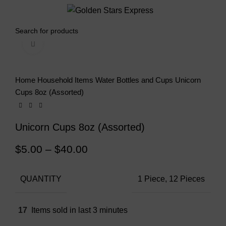
0
Menu
$
0.00
Click to enlarge
Home
Household Items
Water Bottles and Cups
Unicorn
Cups 8oz (Assorted)
Unicorn Cups 8oz (Assorted)
$
5.00
–
$
40.00
QUANTITY
1 Piece, 12 Pieces
17
Items sold in last 3 minutes