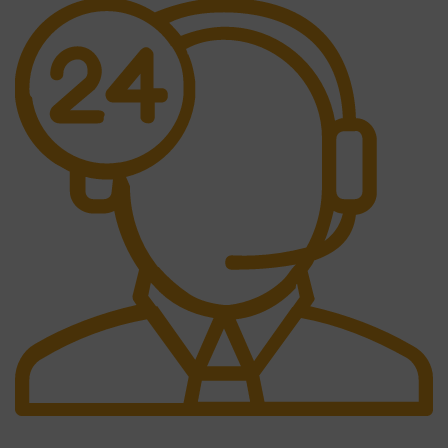
24/7 Support.