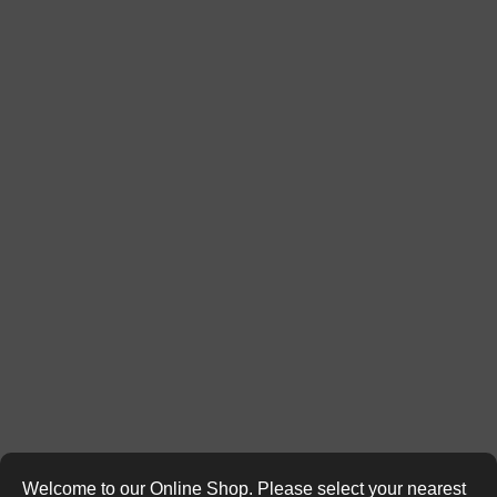
Welcome to our Online Shop. Please select your nearest