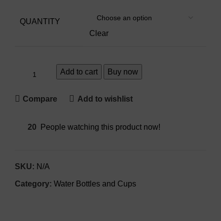
QUANTITY
Clear
Add to cart
Buy now
Compare
Add to wishlist
20
People watching this product now!
SKU:
N/A
Category:
Water Bottles and Cups