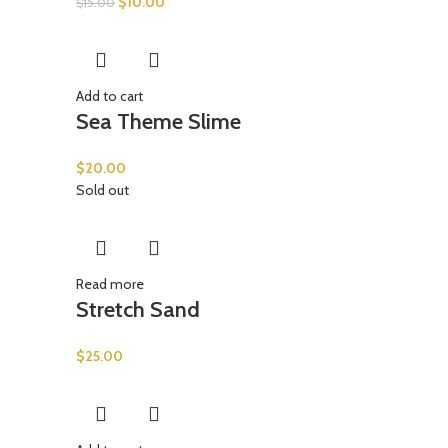
$
10.00
$
15.00
Add to cart
Sea Theme Slime
$
20.00
Sold out
Read more
Stretch Sand
$
25.00