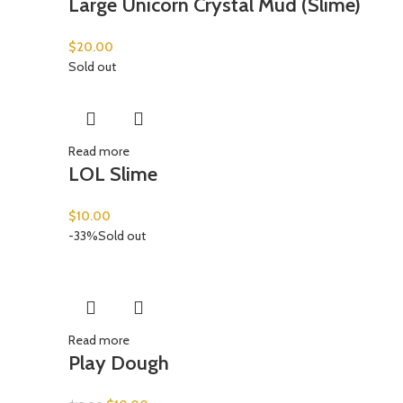
Large Unicorn Crystal Mud (Slime)
$
20.00
Sold out
Read more
LOL Slime
$
10.00
-33%
Sold out
Read more
Play Dough