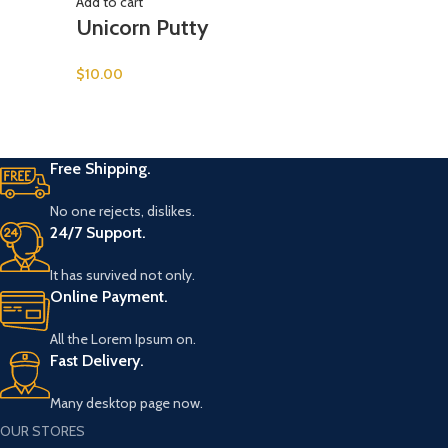
Add to cart
Unicorn Putty
$
10.00
Free Shipping.
No one rejects, dislikes.
24/7 Support.
It has survived not only.
Online Payment.
All the Lorem Ipsum on.
Fast Delivery.
Many desktop page now.
OUR STORES