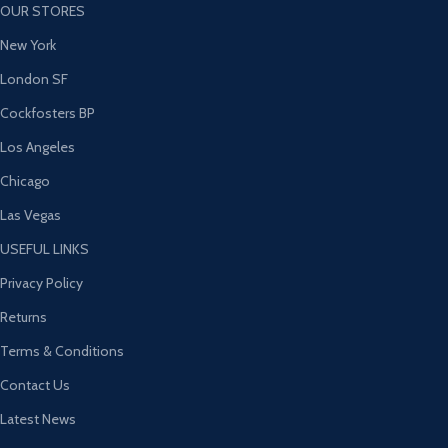
OUR STORES
New York
London SF
Cockfosters BP
Los Angeles
Chicago
Las Vegas
USEFUL LINKS
Privacy Policy
Returns
Terms & Conditions
Contact Us
Latest News