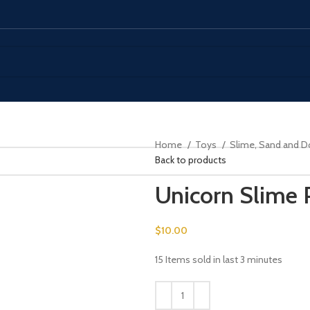
Home
Toys
Slime, Sand and 
Back to products
Unicorn Slime
$
10.00
15
Items sold in last 3 minutes