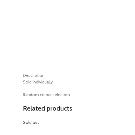
Description
Sold individually.
Random colour selection.
Related products
Sold out