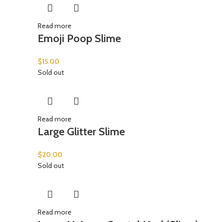
Read more
Emoji Poop Slime
$
15.00
Sold out
Read more
Large Glitter Slime
$
20.00
Sold out
Read more