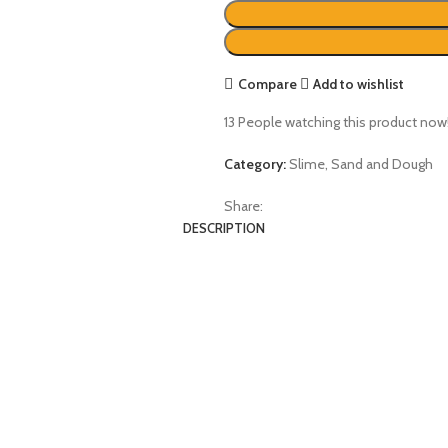
Compare
Add to wishlist
13
People watching this product now
Category:
Slime, Sand and Dough
Share:
DESCRIPTION