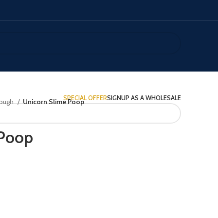
SPECIAL OFFER
SIGNUP AS A WHOLESALE
Dough
Unicorn Slime Poop
 Poop