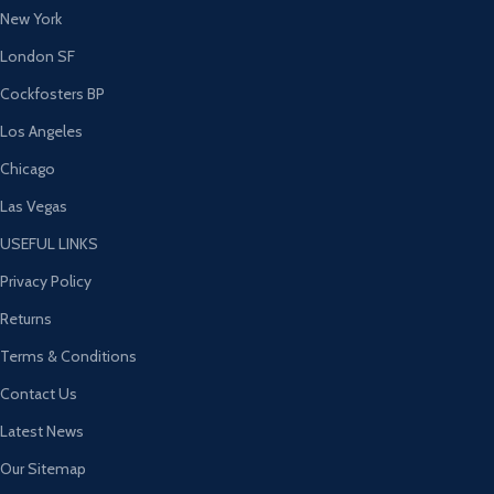
New York
London SF
Cockfosters BP
Los Angeles
Chicago
Las Vegas
USEFUL LINKS
Privacy Policy
Returns
Terms & Conditions
Contact Us
Latest News
Our Sitemap