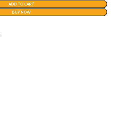
ADD TO CART
BUY NOW
!