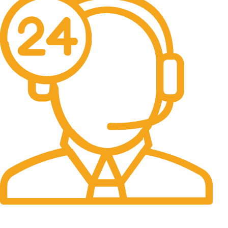
24/7 Support.