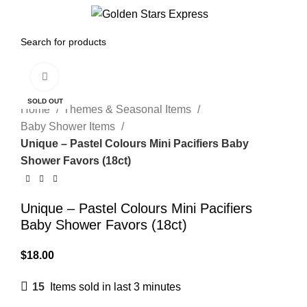
0
Menu
$
0.00
Click to enlarge
SOLD OUT
Home
Themes & Seasonal Items
Baby Shower Items
Unique – Pastel Colours Mini Pacifiers Baby
Shower Favors (18ct)
Unique – Pastel Colours Mini Pacifiers
Baby Shower Favors (18ct)
$
18.00
15
Items sold in last 3 minutes