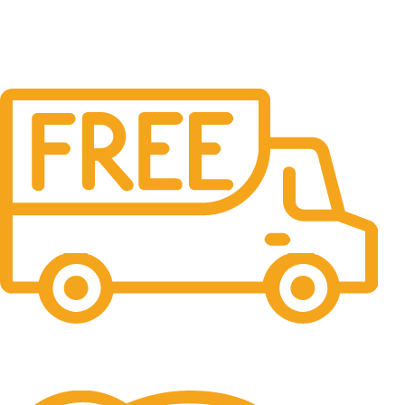
Free Shipping.
No one rejects, dislikes.