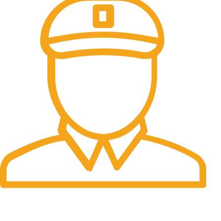
Fast Delivery.
Many desktop page now.