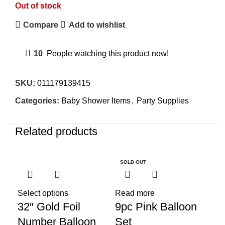
Out of stock
Compare
Add to wishlist
10
People watching this product now!
SKU:
011179139415
Categories:
Baby Shower Items
,
Party Supplies
Related products
SOLD OUT
SO
Select options
Read more
32″ Gold Foil
9pc Pink Balloon
Number Balloon
Set