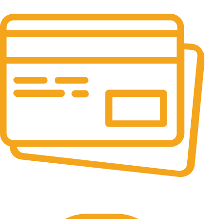
It has survived not only.
Online Payment.
All the Lorem Ipsum on.