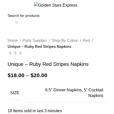
0
Menu
$
0.00
Click to enlarge
Home
Party Supplies
Shop By Colour
Red
Unique – Ruby Red Stripes Napkins
Unique – Ruby Red Stripes Napkins
$
18.00
–
$
20.00
6.5" Dinner Napkins, 5" Cocktail
SIZE
Napkins
18
Items sold in last 3 minutes