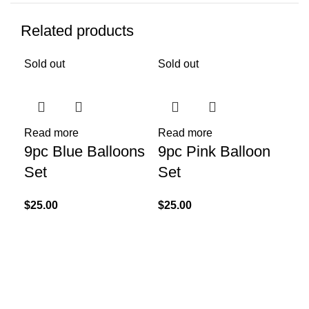
Related products
Sold out
Sold out
Read more
Read more
Add
9pc Blue Balloons
9pc Pink Balloon
Un
Set
Set
$
10
$
25.00
$
25.00