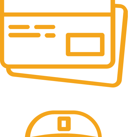
Online Payment.
All the Lorem Ipsum on.