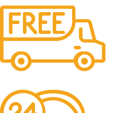
Free Shipping.
No one rejects, dislikes.