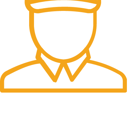
Fast Delivery.
Many desktop page now.
OUR STORES
New York