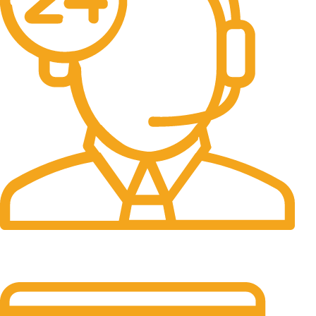
24/7 Support.
It has survived not only.