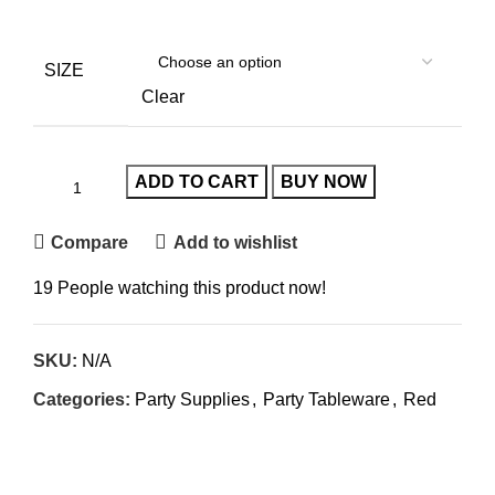
SIZE
Clear
ADD TO CART
BUY NOW
Compare
Add to wishlist
19
People watching this product now!
SKU:
N/A
Categories:
Party Supplies
,
Party Tableware
,
Red