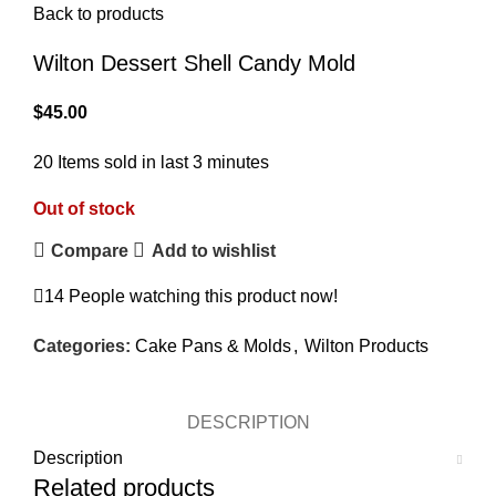
Back to products
Wilton Dessert Shell Candy Mold
$
45.00
20
Items sold in last 3 minutes
Out of stock
Compare
Add to wishlist
14
People watching this product now!
Categories:
Cake Pans & Molds
,
Wilton Products
DESCRIPTION
Description
Related products