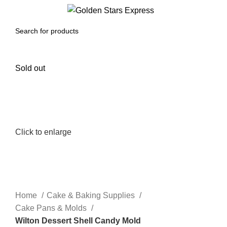
0
Menu
$
0.00
Sold out
Click to enlarge
Home
Cake & Baking Supplies
Cake Pans & Molds
Wilton Dessert Shell Candy Mold