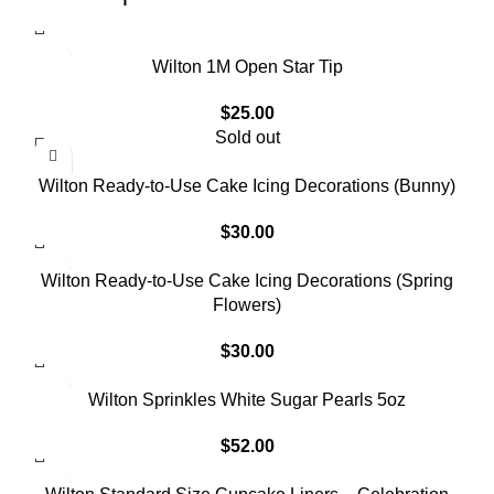
Wilton 1M Open Star Tip
$
25.00
Sold out
Wilton Ready-to-Use Cake Icing Decorations (Bunny)
$
30.00
Wilton Ready-to-Use Cake Icing Decorations (Spring
Flowers)
$
30.00
Wilton Sprinkles White Sugar Pearls 5oz
$
52.00