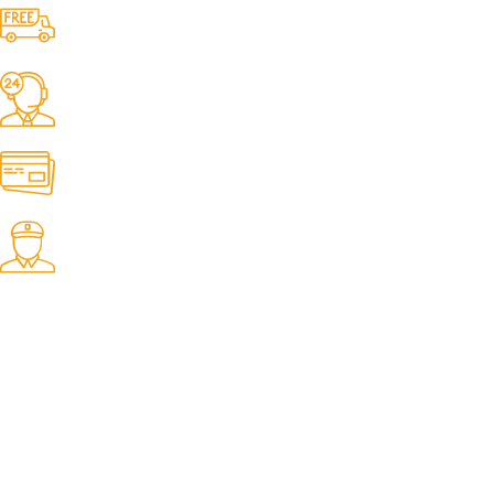
Free Shipping.
No one rejects, dislikes.
24/7 Support.
It has survived not only.
Online Payment.
All the Lorem Ipsum on.
Fast Delivery.
Many desktop page now.
OUR STORES
New York
London SF
Cockfosters BP
Los Angeles