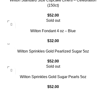
Wilton Standard Size Cupcake Liners – Celebration
(150ct)
$
52.00
Sold out
Wilton Fondant 4 oz – Blue
$
32.00
Wilton Sprinkles Gold Pearlized Sugar 5oz
$
52.00
Sold out
Wilton Sprinkles Gold Sugar Pearls 5oz
$
52.00