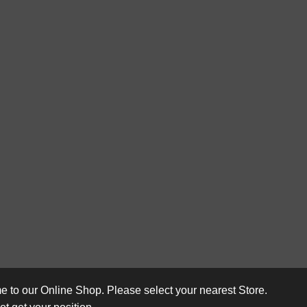
 to our Online Shop. Please select your nearest Store.