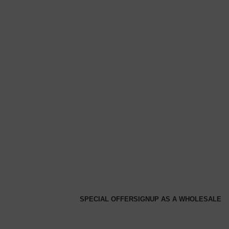
SPECIAL OFFER
SIGNUP AS A WHOLESALE