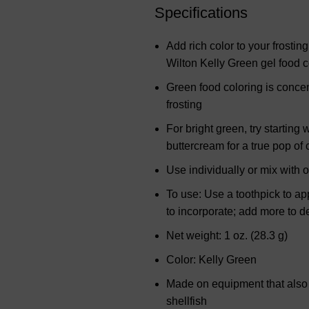
Specifications
Add rich color to your frostin
Wilton Kelly Green gel food c
Green food coloring is concen
frosting
For bright green, try startin
buttercream for a true pop of 
Use individually or mix with 
To use: Use a toothpick to app
to incorporate; add more to 
Net weight: 1 oz. (28.3 g)
Color: Kelly Green
Made on equipment that also p
shellfish