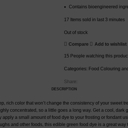
Contains bioengineered ingr
17
Items sold in last 3 minutes
Out of stock
Compare
Add to wishlist
15
People watching this produc
Categories:
Food Colouring an
Share:
DESCRIPTION
, rich color that won’t change the consistency of your sweet treat
highly concentrated, so a little goes a long way. Get a cool, dar
ply apply a small amount of food dye to your frosting or fondant u
oughs and other foods, this edible green food dye is a great way 