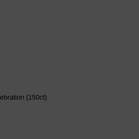
ebration (150ct)