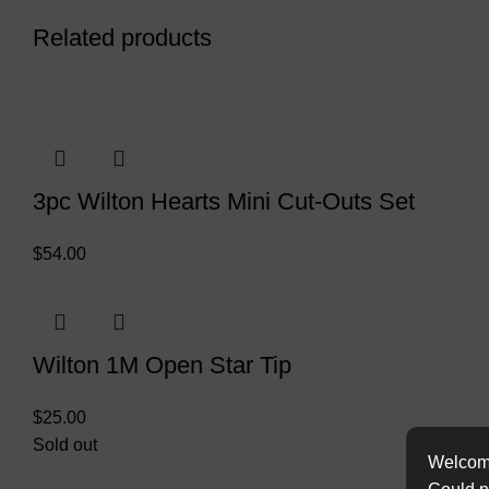
Related products
3pc Wilton Hearts Mini Cut-Outs Set
$
54.00
Wilton 1M Open Star Tip
$
25.00
Sold out
Welcome