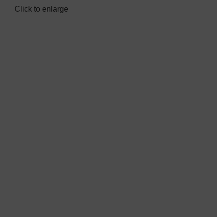
Click to enlarge