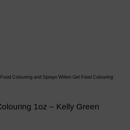
s
Food Colouring and Sprays
Wilton Gel Food Colouring
olouring 1oz – Kelly Green