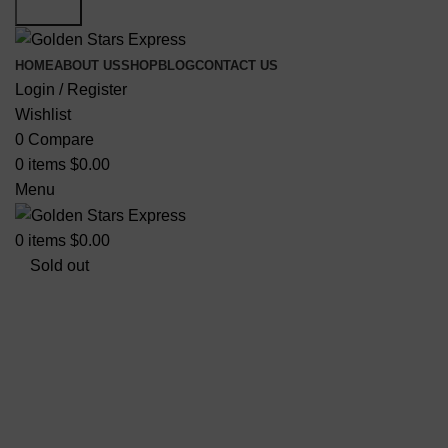
Search
HOME
ABOUT US
SHOP
BLOG
CONTACT US
Login / Register
Wishlist
0
Compare
0
items
$
0.00
Menu
0
items
$
0.00
Sold out