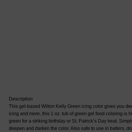
Description
This gel-based Wilton Kelly Green icing color gives you deep
icing and more, this 1 oz. tub of green gel food coloring is 
green for a striking birthday or St. Patrick’s Day treat. Sim
deepen and darken the color. Also safe to use in batters, d