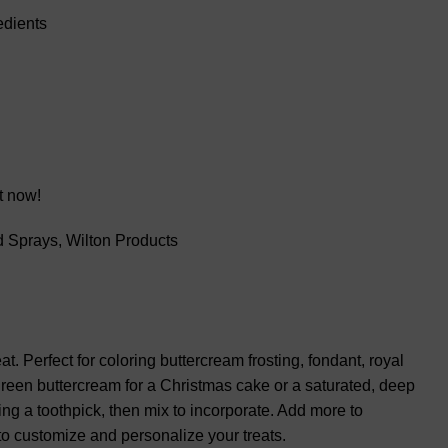
edients
t now!
d Sprays
,
Wilton Products
. Perfect for coloring buttercream frosting, fondant, royal
k green buttercream for a Christmas cake or a saturated, deep
sing a toothpick, then mix to incorporate. Add more to
to customize and personalize your treats.