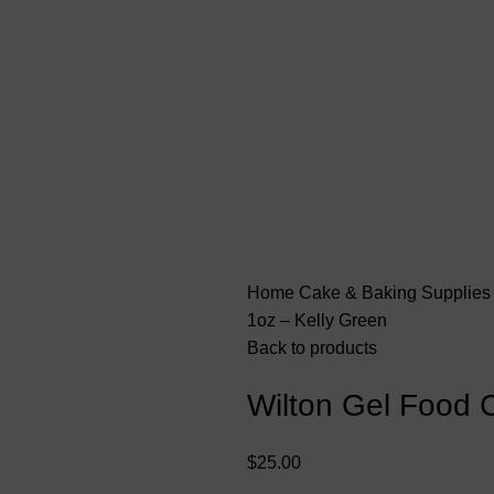
Home
Cake & Baking Supplie
1oz – Kelly Green
Back to products
Wilton Gel Food C
$
25.00