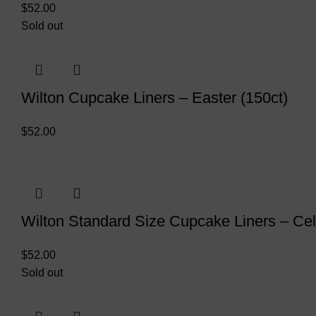
$
52.00
Sold out
Wilton Cupcake Liners – Easter (150ct)
$
52.00
Wilton Standard Size Cupcake Liners – Cel
$
52.00
Sold out