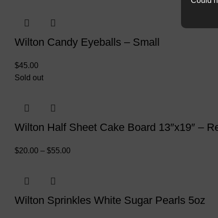
Could n
Wilton Candy Eyeballs – Small
$
45.00
Sold out
Wilton Half Sheet Cake Board 13″x19″ – R
$
20.00
–
$
55.00
Wilton Sprinkles White Sugar Pearls 5oz