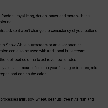
g, fondant, royal icing, dough, batter and more with this
oloring
trated, so it won’t change the consistency of your batter or
g with Snow White buttercream or an all-shortening
color; can also be used with traditional buttercream
other gel food coloring to achieve new shades
ly a small amount of color to your frosting or fondant, mix
deepen and darken the color
rocesses milk, soy, wheat, peanuts, tree nuts, fish and