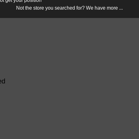
ot get your position
Not the store you searched for? We have more ...
ed