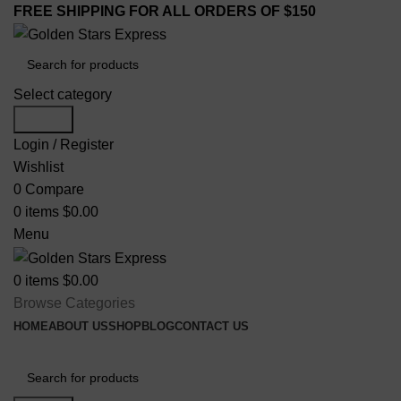
FREE SHIPPING FOR ALL ORDERS OF $150
Select category
Search
Login / Register
Wishlist
0
Compare
0
items
$
0.00
Menu
0
items
$
0.00
Browse Categories
HOME
ABOUT US
SHOP
BLOG
CONTACT US