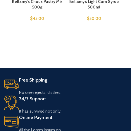
Bellamy’s Choux Pastry Mix
SOLD OUT
Bellamy’s Light Corn Syrup
500g
500ml
$
45.00
$
50.00
Free Shipping.
No one rejects, dislikes.
24/7 Support.
It has survived not only.
Online Payment.
All the Lorem Ipsum on.