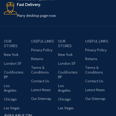
Fast Delivery.
Many desktop page now.
OUR
USEFUL LINKS
OUR
USEFUL LINKS
STORES
STORES
Privacy Policy
Privacy Policy
New York
New York
Returns
Returns
London SF
London SF
Terms &
Terms &
Cockfosters
Conditions
Cockfosters
Conditions
BP
BP
Contact Us
Contact Us
Los
Los
Latest News
Latest News
Angeles
Angeles
Our Sitemap
Our Sitemap
Chicago
Chicago
Las Vegas
Las Vegas
AVAILABLE ON: