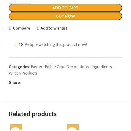
ADD TO CART
BUY NOW
Compare
Add to wishlist
16
People watching this product now!
Categories:
Easter
,
Edible Cake Decorations
,
Ingredients
,
Wilton Products
Share:
Related products