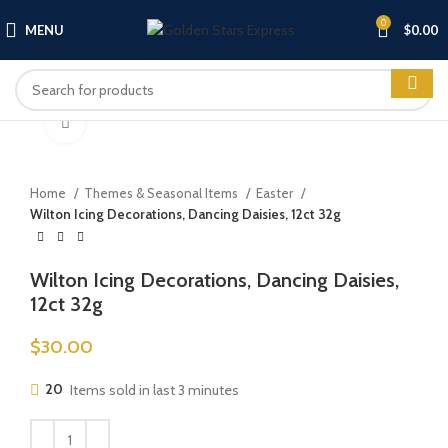
0
MENU
$
0.00
Click to enlarge
Home
Themes & Seasonal Items
Easter
Wilton Icing Decorations, Dancing Daisies, 12ct 32g
Wilton Icing Decorations, Dancing Daisies,
12ct 32g
$
30.00
20
Items sold in last 3 minutes