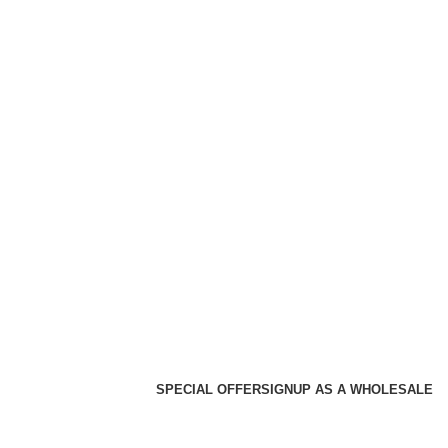
SPECIAL OFFER
SIGNUP AS A WHOLESALE