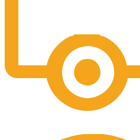
Free Shipping.
No one rejects, dislikes.