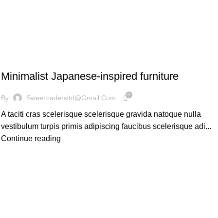
INSPIRATION
Minimalist Japanese-inspired furniture
0
By
Sweettradersltd@gmail.com
A taciti cras scelerisque scelerisque gravida natoque nulla
vestibulum turpis primis adipiscing faucibus scelerisque adi...
Continue reading