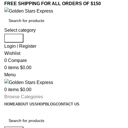
FREE SHIPPING FOR ALL ORDERS OF $150
Select category
Search
Login / Register
Wishlist
0
Compare
0
items
$
0.00
Menu
0
items
$
0.00
Browse Categories
HOME
ABOUT US
SHOP
BLOG
CONTACT US