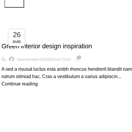
Search
Inspiration
27
26
INSPIRATION
AUG
AUG
Green interior design inspiration
0
By
Sweettradersltd@gmail.com
A sed a risusat luctus esta anibh rhoncus hendrerit blandit nam
rutrum sitmiad hac. Cras a vestibulum a varius adipiscin...
Continue reading