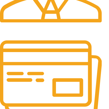
24/7 Support.
It has survived not only.