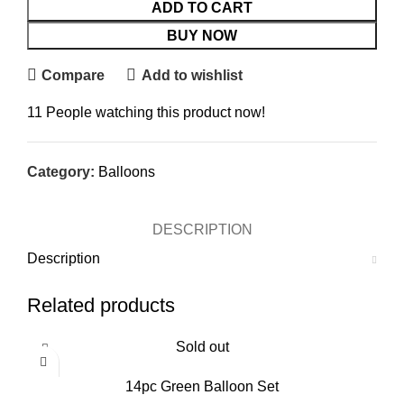
ADD TO CART
BUY NOW
Compare
Add to wishlist
11
People watching this product now!
Category:
Balloons
DESCRIPTION
Description
Related products
Sold out
14pc Green Balloon Set