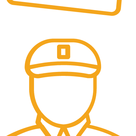
Online Payment.
All the Lorem Ipsum on.