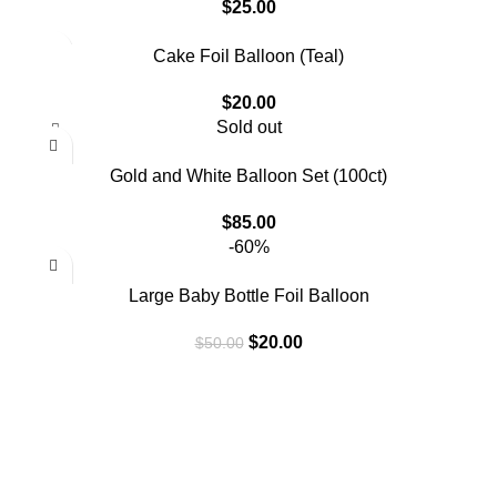
$
25.00
Cake Foil Balloon (Teal)
$
20.00
Sold out
Gold and White Balloon Set (100ct)
$
85.00
-60%
Large Baby Bottle Foil Balloon
$
20.00
$
50.00