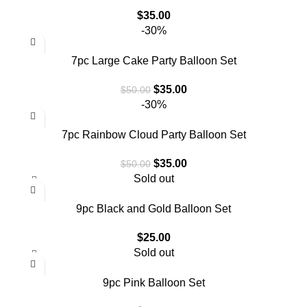
$
35.00
-30%
7pc Large Cake Party Balloon Set
$
35.00
$
50.00
-30%
7pc Rainbow Cloud Party Balloon Set
$
35.00
$
50.00
Sold out
9pc Black and Gold Balloon Set
$
25.00
Sold out
9pc Pink Balloon Set