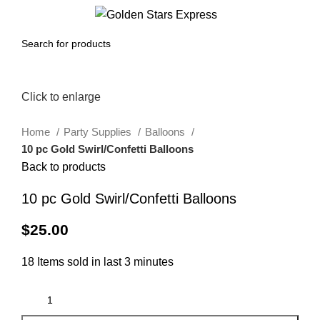
0
Menu
$
0.00
Click to enlarge
Home
Party Supplies
Balloons
10 pc Gold Swirl/Confetti Balloons
Back to products
10 pc Gold Swirl/Confetti Balloons
$
25.00
18
Items sold in last 3 minutes