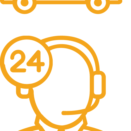
Free Shipping.
No one rejects, dislikes.