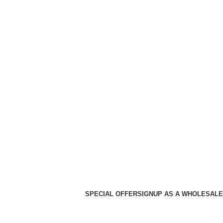
SPECIAL OFFER
SIGNUP AS A WHOLESALE