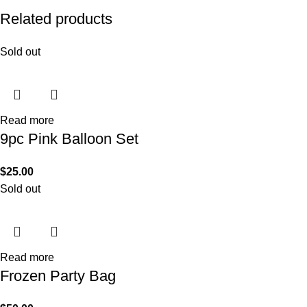
Related products
Sold out
Read more
9pc Pink Balloon Set
$
25.00
Sold out
Read more
Frozen Party Bag