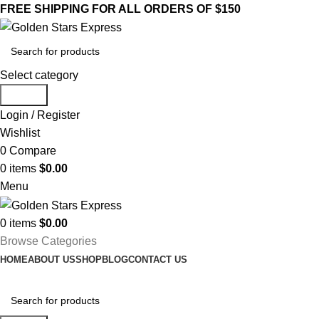
FREE SHIPPING FOR ALL ORDERS OF $150
Select category
Search
Login / Register
Wishlist
0
Compare
0
items
$
0.00
Menu
0
items
$
0.00
Browse Categories
HOME
ABOUT US
SHOP
BLOG
CONTACT US