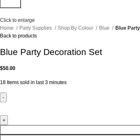
Search
Click to enlarge
Home
Party Supplies
Shop By Colour
Blue
Blue Party
Back to products
Blue Party Decoration Set
$
50.00
18
Items sold in last 3 minutes
Blue Party Decoration Set quantity