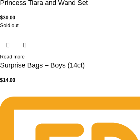
Princess Tiara and Wand Set
$
30.00
Sold out
Read more
Surprise Bags – Boys (14ct)
$
14.00