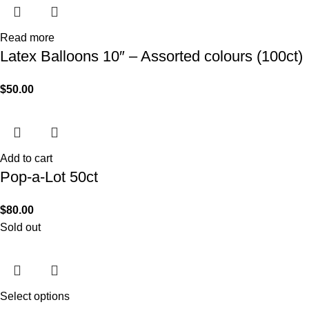
Read more
Latex Balloons 10″ – Assorted colours (100ct)
$
50.00
Add to cart
Pop-a-Lot 50ct
$
80.00
Sold out
Select options