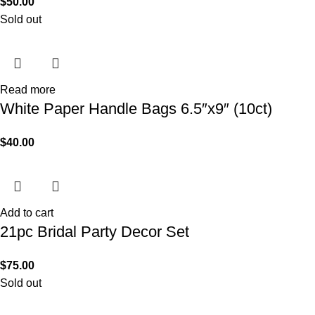
$
50.00
Sold out
Read more
White Paper Handle Bags 6.5″x9″ (10ct)
$
40.00
Add to cart
21pc Bridal Party Decor Set
$
75.00
Sold out