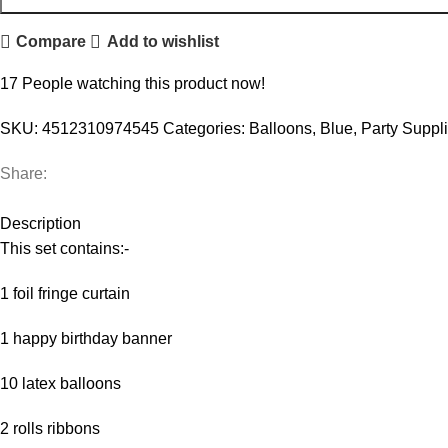
Compare
Add to wishlist
17
People watching this product now!
SKU:
4512310974545
Categories:
Balloons
,
Blue
,
Party Suppl
Share:
Description
This set contains:-
1 foil fringe curtain
1 happy birthday banner
10 latex balloons
2 rolls ribbons