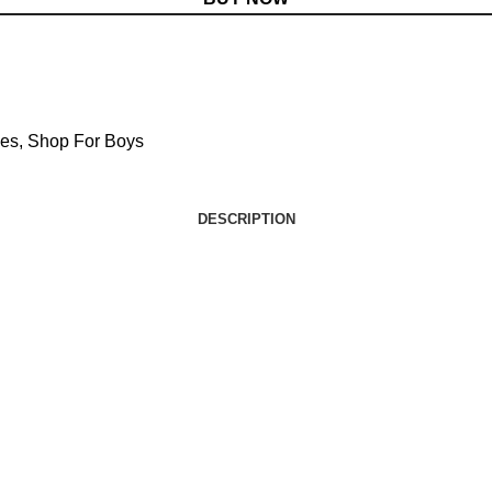
ies
,
Shop For Boys
DESCRIPTION