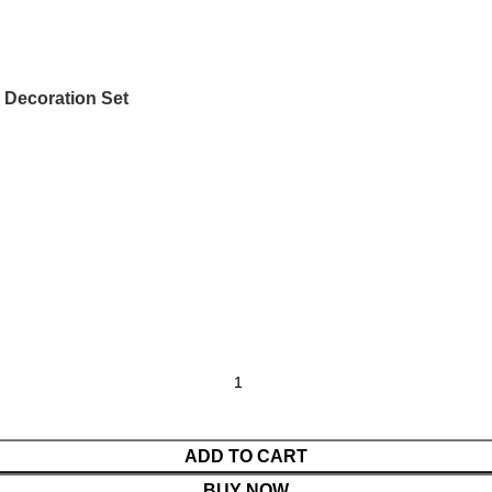
 Decoration Set
ADD TO CART
BUY NOW