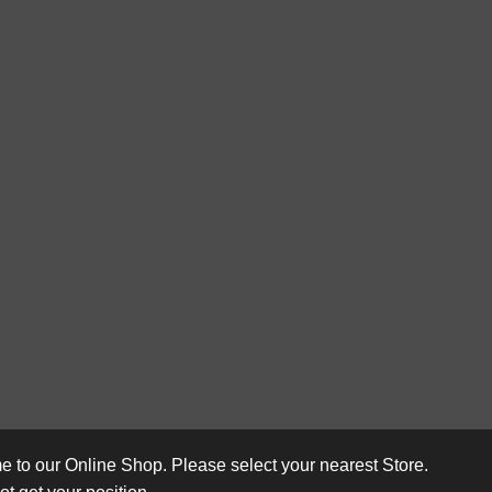
 to our Online Shop. Please select your nearest Store.