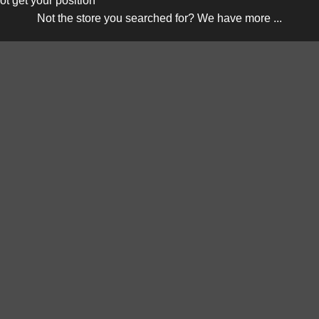
ot get your position
Not the store you searched for? We have more ...