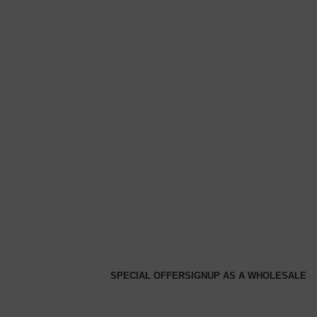
SPECIAL OFFER
SIGNUP AS A WHOLESALE