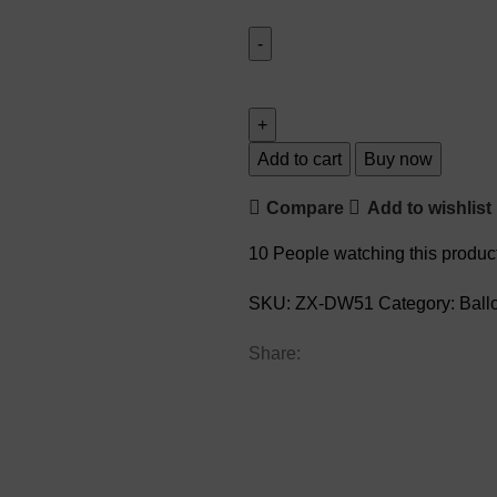
Add to cart
Buy now
Compare
Add to wishlist
10
People watching this produc
SKU:
ZX-DW51
Category:
Ball
Share: