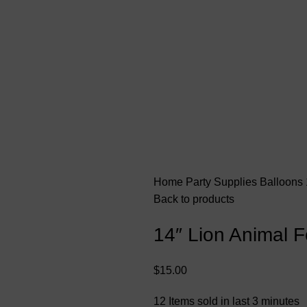
Home
Party Supplies
Balloons
Back to products
14″ Lion Animal F
$
15.00
12
Items sold in last 3 minutes