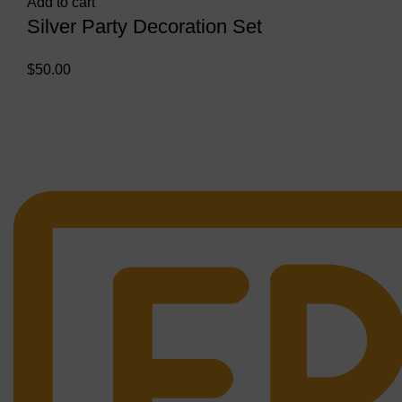
Add to cart
Silver Party Decoration Set
$
50.00