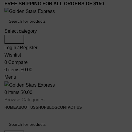
FREE SHIPPING FOR ALL ORDERS OF $150
Select category
Search
Login / Register
Wishlist
0
Compare
0
items
$
0.00
Menu
0
items
$
0.00
Browse Categories
HOME
ABOUT US
SHOP
BLOG
CONTACT US