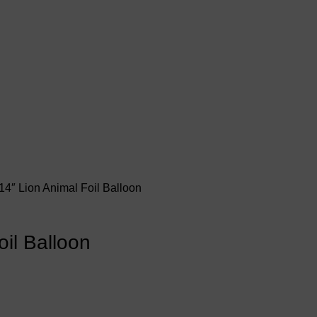
14″ Lion Animal Foil Balloon
oil Balloon