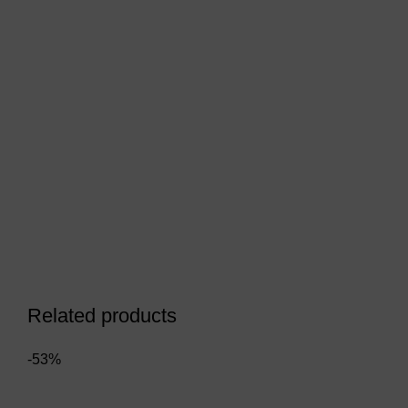
Related products
-53%