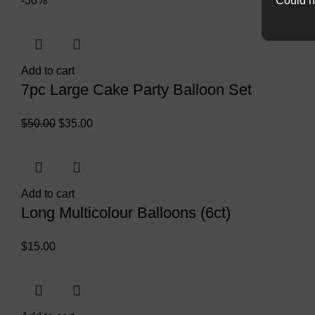
Could n
-30%
Add to cart
7pc Large Cake Party Balloon Set
$
50.00
$
35.00
Add to cart
Long Multicolour Balloons (6ct)
$
15.00