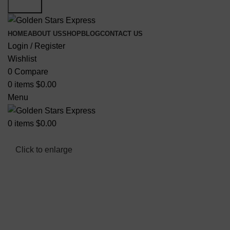
Search
HOME
ABOUT US
SHOP
BLOG
CONTACT US
Login / Register
Wishlist
0
Compare
0
items
$
0.00
Menu
0
items
$
0.00
Click to enlarge