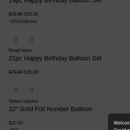
19pc Happy Birthday Balloon Set
$
75.00
$
35.00
-53%
Sold out
Read more
21pc Happy Birthday Balloon Set
$
75.00
$
35.00
Select options
32″ Gold Foil Number Balloon
Welcome
$
20.00