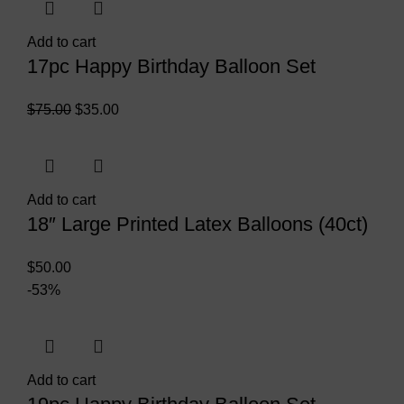
Add to cart
17pc Happy Birthday Balloon Set
$
75.00
$
35.00
Add to cart
18″ Large Printed Latex Balloons (40ct)
$
50.00
-53%
Add to cart