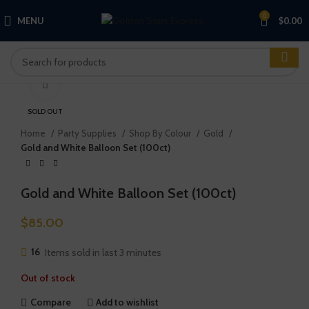
0
MENU
$
0.00
Click to enlarge
SOLD OUT
Home
Party Supplies
Shop By Colour
Gold
Gold and White Balloon Set (100ct)
Gold and White Balloon Set (100ct)
$
85.00
16
Items sold in last 3 minutes
Out of stock
Compare
Add to wishlist