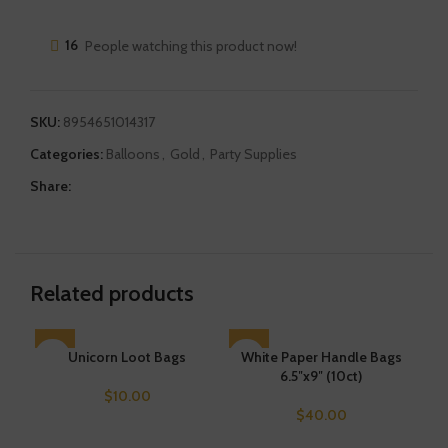
16
People watching this product now!
SKU:
8954651014317
Categories:
Balloons
,
Gold
,
Party Supplies
Share:
Related products
Unicorn Loot Bags
SOLD OUT
White Paper Handle Bags
SO
L
6.5″x9″ (10ct)
$
10.00
$
40.00