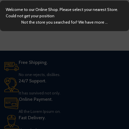
Welcome to our Online Shop. Please select your nearest Store.
Could not get your position
Not the store you searched for? We have more ...
Free Shipping.
No one rejects, dislikes.
24/7 Support.
It has survived not only.
Online Payment.
All the Lorem Ipsum on.
Fast Delivery.