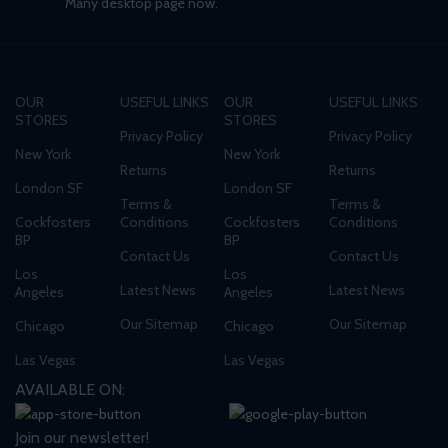
Many desktop page now.
OUR
USEFUL LINKS
OUR
USEFUL LINKS
STORES
STORES
Privacy Policy
Privacy Policy
New York
New York
Returns
Returns
London SF
London SF
Terms &
Terms &
Cockfosters
Conditions
Cockfosters
Conditions
BP
BP
Contact Us
Contact Us
Los
Los
Latest News
Latest News
Angeles
Angeles
Our Sitemap
Our Sitemap
Chicago
Chicago
Las Vegas
Las Vegas
AVAILABLE ON:
Join our newsletter!