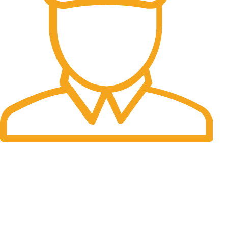
Fast Delivery.
Many desktop page now.
OUR STORES
New York
London SF