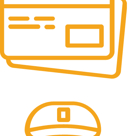
Online Payment.
All the Lorem Ipsum on.