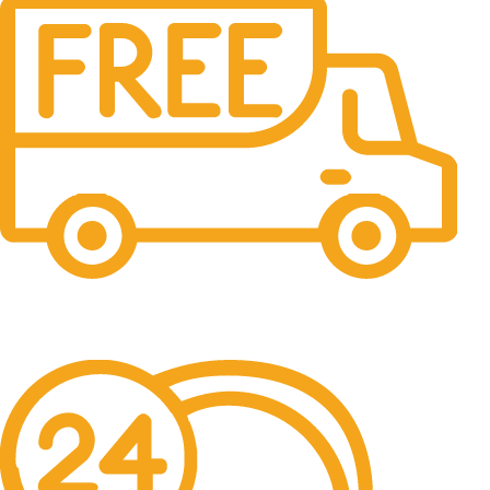
Free Shipping.
No one rejects, dislikes.