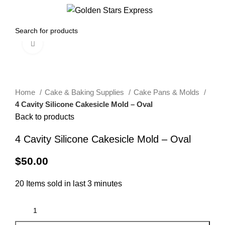
0
Menu
$
0.00
Click to enlarge
Home
Cake & Baking Supplies
Cake Pans & Molds
4 Cavity Silicone Cakesicle Mold – Oval
Back to products
4 Cavity Silicone Cakesicle Mold – Oval
$
50.00
20
Items sold in last 3 minutes