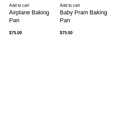
Add to cart
Add to cart
Add
Airplane Baking
Baby Pram Baking
He
Pan
Pan
Ca
Ba
$
75.00
$
75.00
$
60