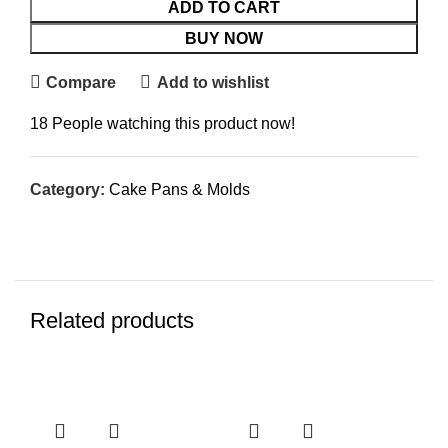
ADD TO CART
BUY NOW
Compare
Add to wishlist
18
People watching this product now!
Category:
Cake Pans & Molds
Related products