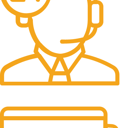
24/7 Support.
It has survived not only.